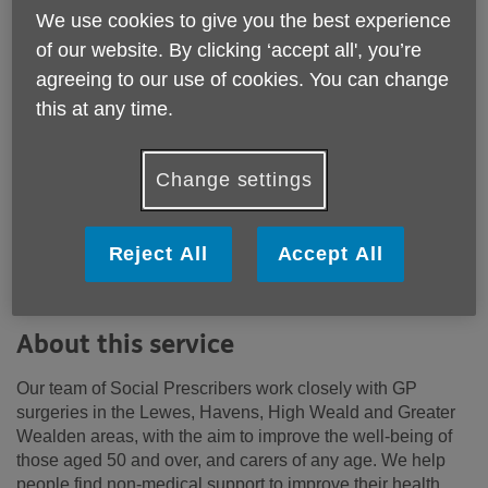
Price:
Free
We use cookies to give you the best experience
of our website. By clicking ‘accept all', you’re
agreeing to our use of cookies. You can change
Call 01273476704 for more info
this at any time.
Email:
customerservices@ageukeastsussex.org.uk
Change settings
Telephone:
01273476704
Working in conjunction with GP surgeries, this service
Reject All
Accept All
provides non-medical support and advice to older people
and their carers.
About this service
Our team of Social Prescribers work closely with GP
surgeries in the Lewes, Havens, High Weald and Greater
Wealden areas, with the aim to improve the well-being of
those aged 50 and over, and carers of any age. We help
people find non-medical support to improve their health