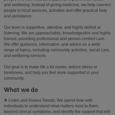
and wellbeing. Instead of giving medicine, we help connect
people to local services, activities and offer practical help
and assistance.
Our team is supportive, attentive, and highly skilled at
listening. We are approachable, knowledgeable and highly
trained, providing professional and person-centred care.
We offer guidance, information, and advice on a wide
range of topics, including community activities, social care,
and wellbeing services.
Our goal is to make life a bit easier, reduce stress or
loneliness, and help you feel more supported in your
community.
What we do
❖ Listen and Assess Needs: We spend time with
individuals to understand what matters most to them,
beyond clinical symptoms, and identify the support that will