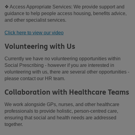
❖ Access Appropriate Services: We provide support and
guidance to help people access housing, benefits advice,
and other specialist services.
Click here to view our video
Volunteering with Us
Currently we have no volunteering opportunities within
Social Prescribing - however if you are interested in
volunteering with us, there are several other opportunities -
please contact our HR team.
Collaboration with Healthcare Teams
We work alongside GPs, nurses, and other healthcare
professionals to provide holistic, person-centred care,
ensuring that social and health needs are addressed
together.