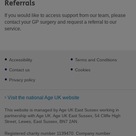
Referrals
If you would like to access support from our team, please
contact your GP surgery and request a referral to our
service.
Footer
Accessibility
Terms and Conditions
sub
links
Contact us
Cookies
Privacy policy
Visit the national Age UK website
This website is managed by Age UK East Sussex working in
partnership with Age UK. Age UK East Sussex, 54 Cliffe High
Street, Lewes, East Sussex, BN7 2AN.
Registered charity number 1139470. Company number