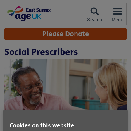
Skip
to
content
Search
Menu
Site
Please Donate
Navigation
Social Prescribers
Cookies on this website
Location:
Age UK East Sussex