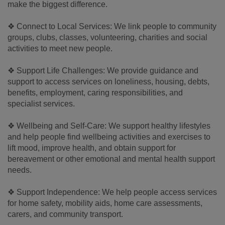
make the biggest difference.
❖ Connect to Local Services: We link people to community
groups, clubs, classes, volunteering, charities and social
activities to meet new people.
❖ Support Life Challenges: We provide guidance and
support to access services on loneliness, housing, debts,
benefits, employment, caring responsibilities, and
specialist services.
❖ Wellbeing and Self-Care: We support healthy lifestyles
and help people find wellbeing activities and exercises to
lift mood, improve health, and obtain support for
bereavement or other emotional and mental health support
needs.
❖ Support Independence: We help people access services
for home safety, mobility aids, home care assessments,
carers, and community transport.