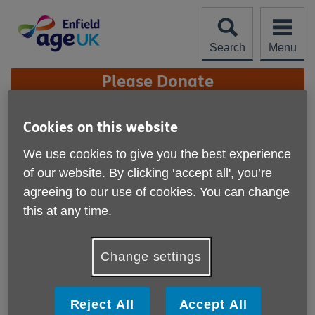
Skip
to
content
Search
Menu
Site
Please Donate
Navigation
LGBT+ Re-engage
Cookies on this website
We use cookies to give you the best experience
More links
Published on 08 August 2023 10:15 AM
of our website. By clicking ‘accept all', you’re
agreeing to our use of cookies. You can change
If you are gay, lesbian, bisexual, transgender or otherwise
this at any time.
a member of the LGBT+ community and over the age of
75+, you may be interested in a service offered by the
charity Re-engage.
Change settings
Reject All
Accept All
As you get older it’s not unusual to spend more time on