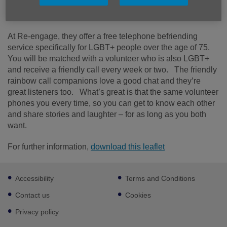
your own, particularly if you’ve lost loved ones or your
health isn’t what it used to be.
At Re-engage, they offer a free telephone befriending
service specifically for LGBT+ people over the age of 75.
You will be matched with a volunteer who is also LGBT+
and receive a friendly call every week or two. The friendly
rainbow call companions love a good chat and they’re
great listeners too. What’s great is that the same volunteer
phones you every time, so you can get to know each other
and share stories and laughter – for as long as you both
want.
For further information,
download this leaflet
Footer
Accessibility
Terms and Conditions
sub
links
Contact us
Cookies
Privacy policy