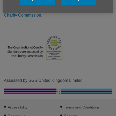
partnership with others. The Standards are externally
assessed by industry leaders SGS and endorsed by the
Charity Commission.
Assessed by SGS United Kingdom Limited
Footer
Accessibility
Terms and Conditions
sub
links
Contact us
Cookies