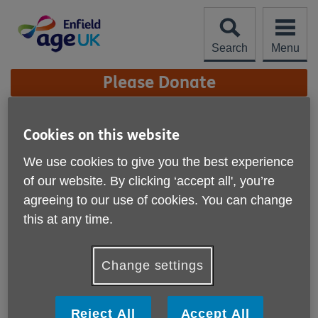
Skip
to
content
Search
Menu
Site
Please Donate
Navigation
Organisational Quality
Cookies on this website
Standards
More links
We use cookies to give you the best experience
We are proud to have achieved the
of our website. By clicking ‘accept all', you’re
agreeing to our use of cookies. You can change
Organisational Quality Standards for local Age
this at any time.
UKs in England.
Our achievement of the Organisational Quality Standards
Change settings
recognises the high standard of our performance as an
organisation. It certifies that we are a well-governed and
effective organisation committed to the wellbeing of older
people, our staff and volunteers and to working in
Reject All
Accept All