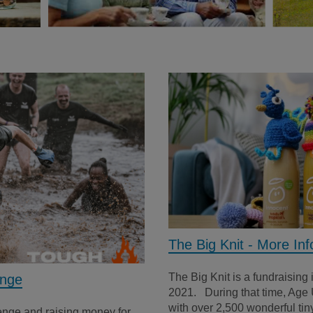
The Big Knit - More Inf
The Big Knit is a fundraising 
enge
2021. During that time, Age 
with over 2,500 wonderful tiny
lenge and raising money for