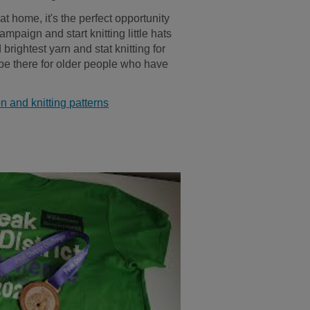
t home, it's the perfect opportunity
ampaign and start knitting little hats
brightest yarn and stat knitting for
 be there for older people who have
n and knitting patterns