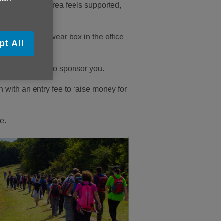
 person in our area feels supported,
 could get a swear box in the office
pt All
ends and family to sponsor you.
h with an entry fee to raise money for
e.