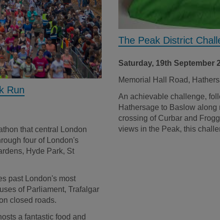
The Peak District Chal
Saturday, 19th September 
Memorial Hall Road, Hathe
rk Run
An achievable challenge, foll
Hathersage to Baslow along ri
crossing of Curbar and Frogg
views in the Peak, this challe
rathon that central London
through four of London's
ardens, Hyde Park, St
es past London's most
ses of Parliament, Trafalgar
on closed roads.
hosts a fantastic food and