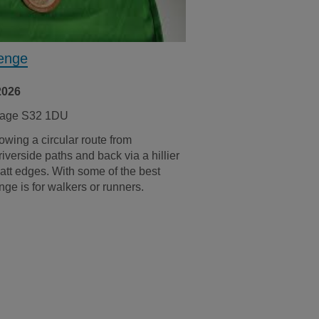
lenge
2026
rsage S32 1DU
owing a circular route from
verside paths and back via a hillier
att edges. With some of the best
nge is for walkers or runners.