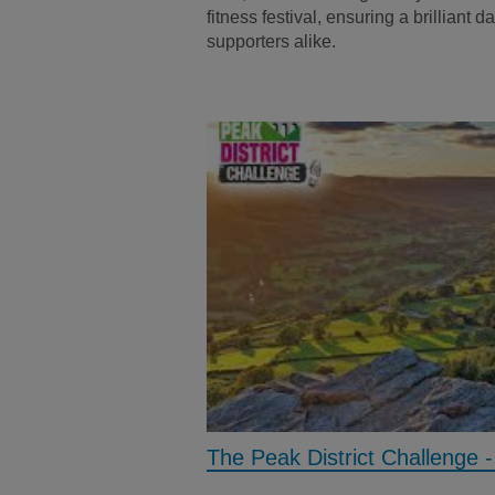
fitness festival, ensuring a brilliant 
supporters alike.
The Peak District Challenge 