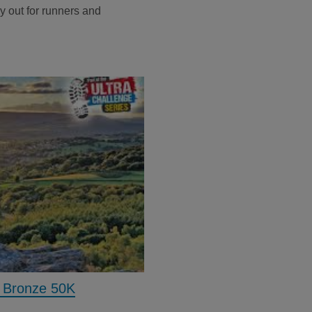
day out for runners and
- Bronze 50K