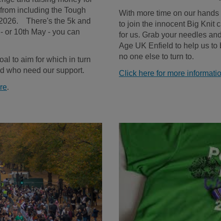
from including the Tough
With more time on our hands a
2026. There's the 5k and
to join the innocent Big Knit c
 - or 10th May - you can
for us. Grab your needles and 
Age UK Enfield to help us to
no one else to turn to.
goal to aim for which in turn
eld who need our support.
Click here for more informatio
ere
.