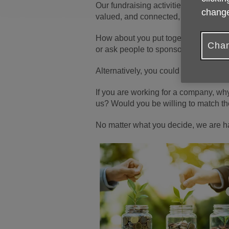
Our fundraising activities are more t
change
valued, and connected, today and in 
How about you put together a coffee 
Chan
or ask people to sponsor you to give
Alternatively, you could sell somethi
If you are working for a company, why
us? Would you be willing to match th
No matter what you decide, we are h