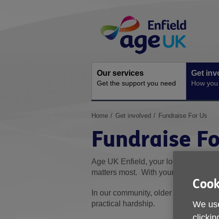
Skip
Site
to
Navigation
content
Our services
Get inv
Get the support you need
How you 
You
Home
Get involved
Fundraise For Us
are
Fundraise Fo
here:
Age UK Enfield, your local charity, w
matters most. With your help, we can 
Cook
In our community, older people are th
practical hardship.
We use
clickin