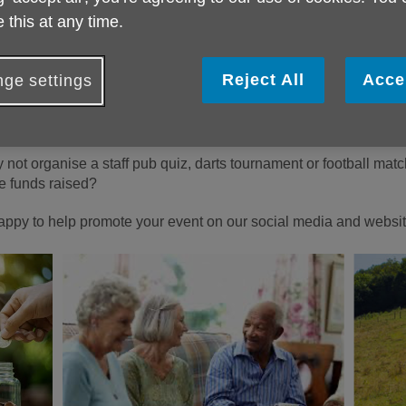
han just about raising money; it’s about ensuring that every older
 this at any time.
the years to come.
morning, a sponsored dog walk or a kids’ picnic? Or perhaps you
Reject All
Acce
ge settings
 up chocolate for a week!
ng on eBay and donate the money, or join a run and get your fri
 not organise a staff pub quiz, darts tournament or football matc
e funds raised?
appy to help promote your event on our social media and websit