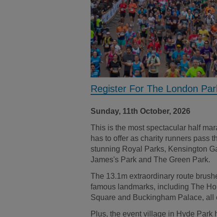
Register For The London Pa
Sunday, 11th October, 2026
This is the most spectacular half ma
has to offer as charity runners pass 
stunning Royal Parks, Kensington G
James's Park and The Green Park.
The 13.1m extraordinary route brush
famous landmarks, including The Hou
Square and Buckingham Palace, all 
Plus, the event village in Hyde Park 