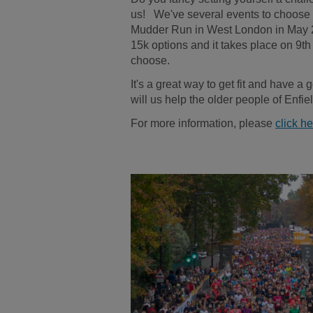
us! We've several events to choose 
Mudder Run in West London in May 
15k options and it takes place on 9th
choose.
It's a great way to get fit and have a 
will us help the older people of Enfi
For more information, please
click h