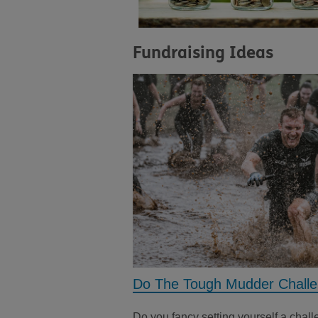
Fundraising Ideas
Do The Tough Mudder Chall
Do you fancy setting yourself a chal