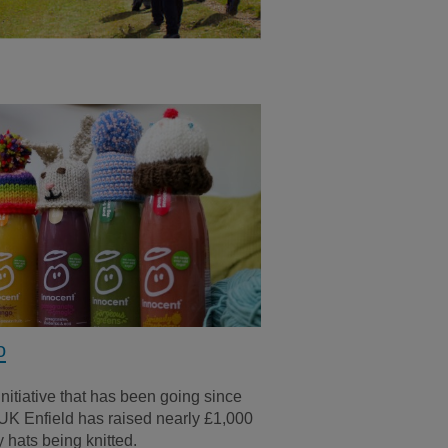
o
initiative that has been going since
UK Enfield has raised nearly £1,000
 hats being knitted.