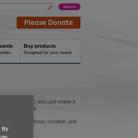
Please Donate
events
Buy products
vities
Designed for your needs
port, connection, and care where it
 later life alone.
many face loneliness, isolation, and
. By
 can