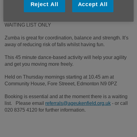
Reject All
Accept All
WAITING LIST ONLY
Zumba is great for coordination, balance and strength. It’s
away of reducing risk of falls whilst having fun.
This 45 minute dance-based activity will help your agility
and get you moving more freely.
Held on Thursday mornings starting at 10.45 am at
Community House, Fore Streeet, Edmonton N9 0PZ
Booking is essential and at the moment there is a waiting
list. Please email
referrals@ageukenfield.org.uk
- or call
020 8375 4120 for further information.