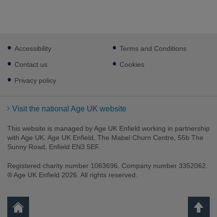
Footer
Accessibility
Terms and Conditions
sub
links
Contact us
Cookies
Privacy policy
Visit the national Age UK website
This website is managed by Age UK Enfield working in partnership
with Age UK. Age UK Enfield, The Mabel Churn Centre, 55b The
Sunny Road, Enfield EN3 5EF.
Registered charity number 1063696. Company number 3352062.
® Age UK Enfield 2026. All rights reserved.