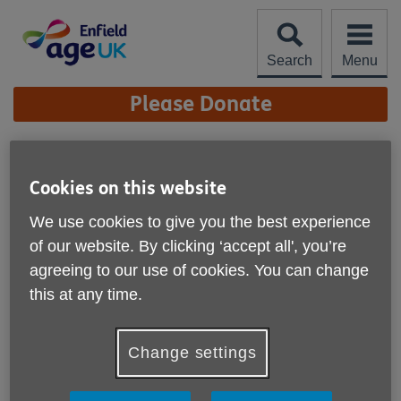
Skip
to
content
Search
Menu
Site
Please Donate
Navigation
Zumba - Seated
Cookies on this website
More links
We use cookies to give you the best experience
of our website. By clicking ‘accept all', you’re
agreeing to our use of cookies. You can change
this at any time.
Change settings