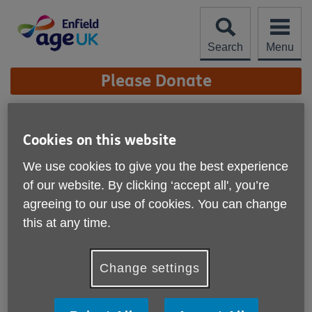
Skip
to
content
Search
Menu
Site
Please Donate
Navigation
Fit Steps
Cookies on this website
More links
We use cookies to give you the best experience
of our website. By clicking ‘accept all', you’re
agreeing to our use of cookies. You can change
this at any time.
Change settings