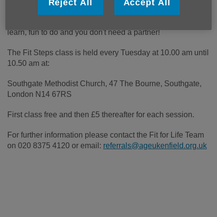
Reject All
Accept All
A combination of Latin and Ballroom dances. Easy to
learn, fun to do and you don't need a partner!
The Fit Steps class is held every Tuesday at 10.00 am until
10.50 am at:
Southgate Methodist Church, 47 The Bourne, Southgate,
London N14 67RS
First class free and then £5 thereafter for each session.
For further information please contact the Fit for Life Team
on 020 8375 4120 or email:
referrals@ageukenfield.org.uk