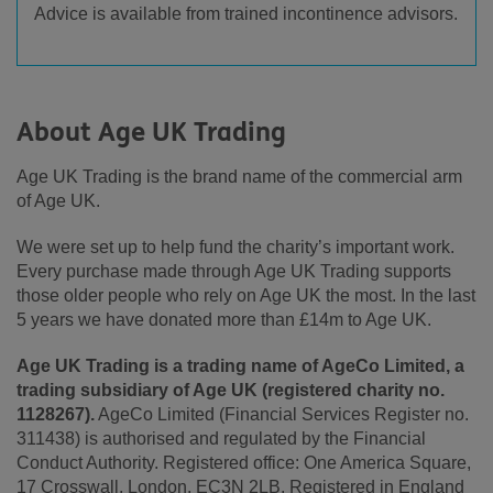
Advice is available from trained incontinence advisors.
About Age UK Trading
Age UK Trading is the brand name of the commercial arm
of Age UK.
We were set up to help fund the charity’s important work.
Every purchase made through Age UK Trading supports
those older people who rely on Age UK the most. In the last
5 years we have donated more than £14m to Age UK.
Age UK Trading is a trading name of AgeCo Limited, a
trading subsidiary of Age UK (registered charity no.
1128267).
AgeCo Limited (Financial Services Register no.
311438) is authorised and regulated by the Financial
Conduct Authority. Registered office: One America Square,
17 Crosswall, London, EC3N 2LB. Registered in England