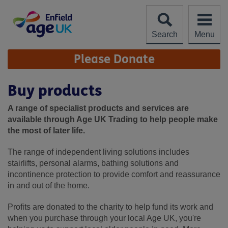
Skip
to
content
Search
Menu
Site
Please Donate
Navigation
Buy products
A range of specialist products and services are
available through Age UK Trading to help people make
the most of later life.
The range of independent living solutions includes
stairlifts, personal alarms, bathing solutions and
incontinence protection to provide comfort and reassurance
in and out of the home.
Profits are donated to the charity to help fund its work and
when you purchase through your local Age UK, you're