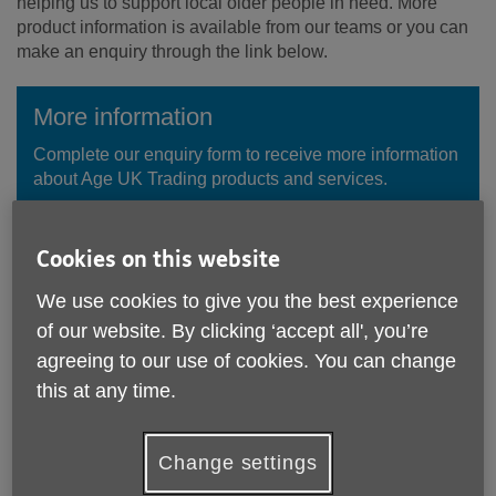
helping us to support local older people in need. More
product information is available from our teams or you can
make an enquiry through the link below.
More information
Complete our enquiry form to receive more information
about Age UK Trading products and services.
Enquire Now
Cookies on this website
We use cookies to give you the best experience
of our website. By clicking ‘accept all', you’re
agreeing to our use of cookies. You can change
this at any time.
Change settings