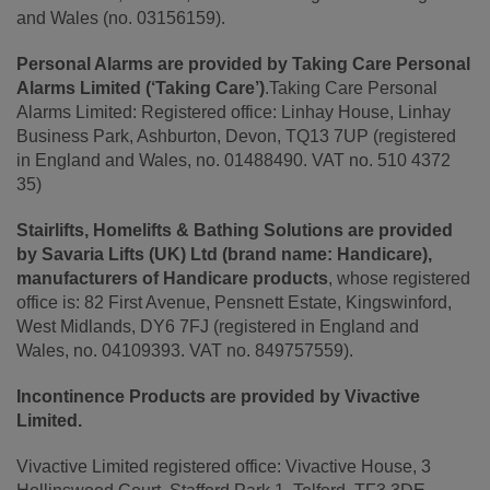
and Wales (no. 03156159).
Personal Alarms are provided by Taking Care Personal
Alarms Limited (‘Taking Care’)
.Taking Care Personal
Alarms Limited: Registered office: Linhay House, Linhay
Business Park, Ashburton, Devon, TQ13 7UP (registered
in England and Wales, no. 01488490. VAT no. 510 4372
35)
Stairlifts, Homelifts & Bathing Solutions are provided
by Savaria Lifts (UK) Ltd (brand name: Handicare),
manufacturers of Handicare products
, whose registered
office is: 82 First Avenue, Pensnett Estate, Kingswinford,
West Midlands, DY6 7FJ (registered in England and
Wales, no. 04109393. VAT no. 849757559).
Incontinence Products are provided by Vivactive
Limited.
Vivactive Limited registered office: Vivactive House, 3