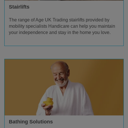
Stairlifts
The range of Age UK Trading stairlifts provided by
mobility specialists Handicare can help you maintain
your independence and stay in the home you love.
Bathing Solutions