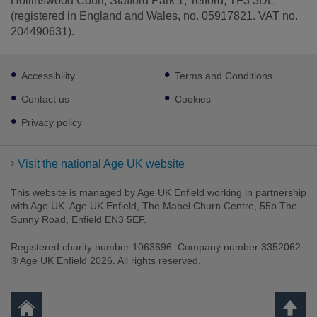
Hollinswood Court, Stafford Park 1, Telford, TF3 3DE
(registered in England and Wales, no. 05917821. VAT no.
204490631).
Footer
Accessibility
Terms and Conditions
sub
links
Contact us
Cookies
Privacy policy
Visit the national Age UK website
This website is managed by Age UK Enfield working in partnership
with Age UK. Age UK Enfield, The Mabel Churn Centre, 55b The
Sunny Road, Enfield EN3 5EF.
Registered charity number 1063696. Company number 3352062.
® Age UK Enfield 2026. All rights reserved.