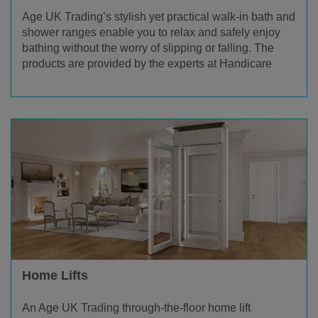
Age UK Trading’s stylish yet practical walk-in bath and
shower ranges enable you to relax and safely enjoy
bathing without the worry of slipping or falling. The
products are provided by the experts at Handicare
Home Lifts
An Age UK Trading through-the-floor home lift