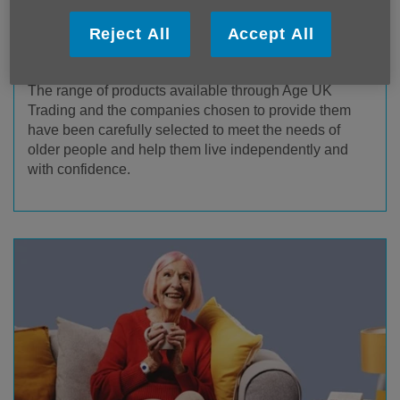
Reject All
Accept All
Age UK Trading Products & Services
The range of products available through Age UK
Trading and the companies chosen to provide them
have been carefully selected to meet the needs of
older people and help them live independently and
with confidence.