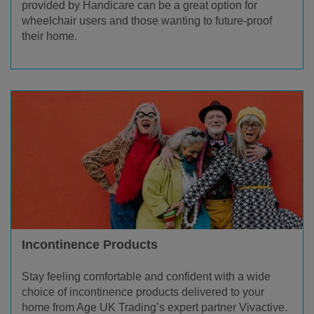
provided by Handicare can be a great option for
wheelchair users and those wanting to future-proof
their home.
Incontinence Products
Stay feeling comfortable and confident with a wide
choice of incontinence products delivered to your
home from Age UK Trading’s expert partner Vivactive.