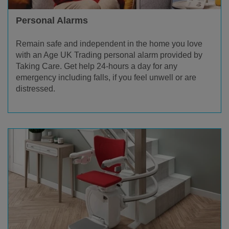
Personal Alarms
Remain safe and independent in the home you love
with an Age UK Trading personal alarm provided by
Taking Care. Get help 24-hours a day for any
emergency including falls, if you feel unwell or are
distressed.