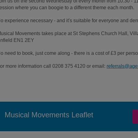
oin us on the second Wednesday of every month from 10.30 - 11.
ession where you can boogie to a different theme each month.
o experience necessary - and it's suitable for everyone and deme
usical Movements takes place at St Stephens Church Hall, Vill
nfield EN1 2EY
o need to book, just come along - there is a cost of £3 per perso
or more information call 0208 375 4120 or email:
referrals@age
Musical Movements Leaflet