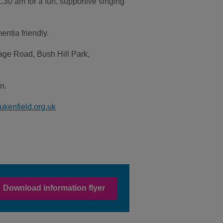
30 am for a fun, supportive singing
ntia friendly.
age Road, Bush Hill Park,
n.
ukenfield.org.uk
Download information flyer