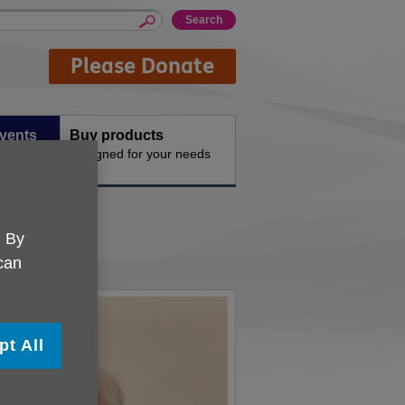
Please Donate
events
Buy products
vities
Designed for your needs
. By
 can
pt All