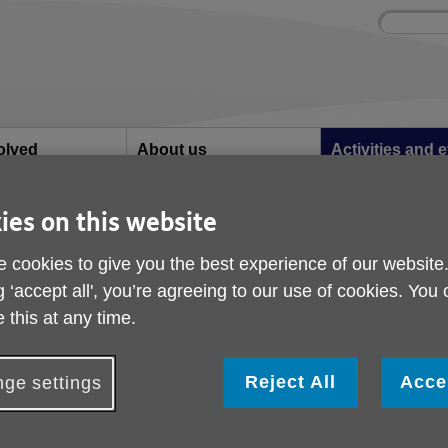
Site
Enter
search
your
search
keyword:
olved
About us
Activities and 
can help
What we're doing in the
Ongoing social acti
community
ies on this website
vement
 cookies to give you the best experience of our website
Musical Movement
g ‘accept all', you’re agreeing to our use of cookies. You
 this at any time.
Reject All
Acce
ge settings