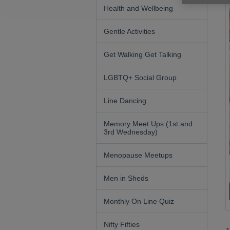
Health and Wellbeing
Gentle Activities
Get Walking Get Talking
LGBTQ+ Social Group
Line Dancing
Memory Meet Ups (1st and
3rd Wednesday)
Menopause Meetups
Men in Sheds
Monthly On Line Quiz
Nifty Fifties