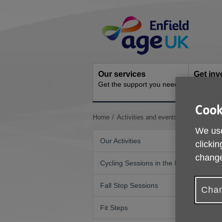
Skip
Site
to
Navigation
content
Our services
Get inv
Get the support you need
How you 
Cook
You
Home
Activities and events
Musical Mo
are
We use
here:
Our Activities
clickin
change
Cycling Sessions in the Park
Fall Stop Sessions
Chan
Fit Steps