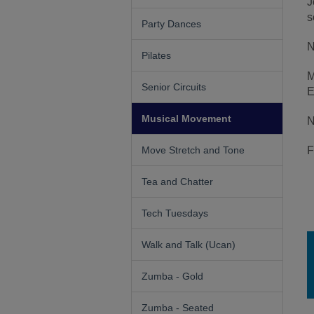
J
s
Party Dances
N
Pilates
M
Senior Circuits
E
Musical Movement
N
Move Stretch and Tone
F
Tea and Chatter
Tech Tuesdays
Walk and Talk (Ucan)
Zumba - Gold
Zumba - Seated