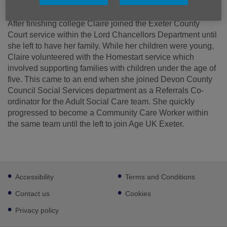
After finishing college Claire joined the Exeter County
Court service within the Lord Chancellors Department until
she left to have her family. While her children were young,
Claire volunteered with the Homestart service which
involved supporting families with children under the age of
five. This came to an end when she joined Devon County
Council Social Services department as a Referrals Co-
ordinator for the Adult Social Care team. She quickly
progressed to become a Community Care Worker within
the same team until the left to join Age UK Exeter.
Footer
Accessibility
Terms and Conditions
sub
links
Contact us
Cookies
Privacy policy