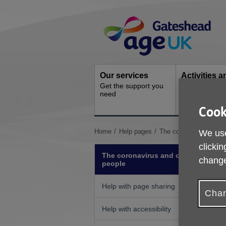
Skip
Site
to
Navigation
content
Our services
Activities a
Get the support you
events
need
Ongoing socia
activities
Cook
You
Home
Help pages
The coronavirus and ol
We use
are
clickin
here:
The coronavirus and older
change
people
Help with page sharing
Chan
Help with accessibility