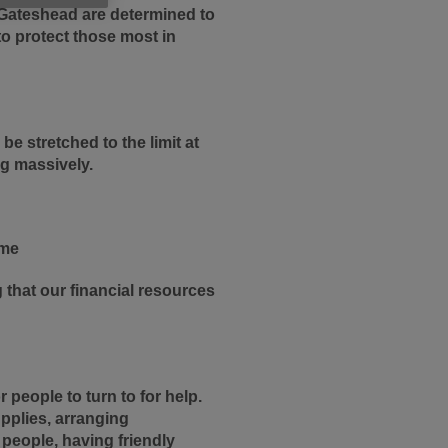
K Gateshead are determined to
to protect those most in
be stretched to the limit at
ng massively.
ime
that our financial resources
people to turn to for help.
upplies, arranging
 people, having friendly