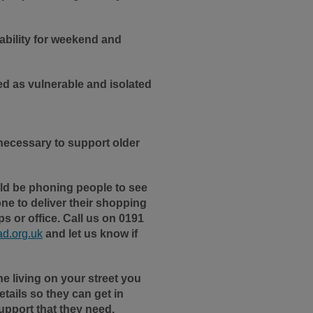
ability for weekend and
ied as vulnerable and isolated
necessary to support older
ld be phoning people to see
ne to deliver their shopping
s or office. Call us on 0191
d.org.uk
and let us know if
e living on your street you
tails so they can get in
upport that they need.