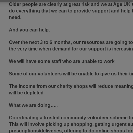
Older people are clearly at great risk and we at Age U
do everything that we can to provide support and help 
need.
And you can help.
Over the next 3 to 6 months, our resources are going to 
the very time when demand for our support is increasi
We will have some staff who are unable to work
Some of our volunteers will be unable to give us their t
The income from our charity shops will reduce meaning 
will be depleted
What we are doing…..
Coordinating a trusted community volunteer scheme for 
This will involve picking up shopping, getting urgent s
prescriptions/deliveries, offering to do online shops for