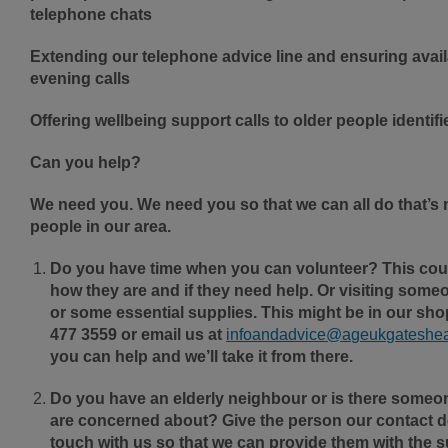
telephone chats
Extending our telephone advice line and ensuring avail
evening calls
Offering wellbeing support calls to older people identif
Can you help?
We need you. We need you so that we can all do that’s 
people in our area.
Do you have time when you can volunteer? This cou
how they are and if they need help. Or visiting someo
or some essential supplies. This might be in our shop
477 3559 or email us at
infoandadvice@ageukgateshea
you can help and we’ll take it from there.
Do you have an elderly neighbour or is there someon
are concerned about? Give the person our contact de
touch with us so that we can provide them with the s