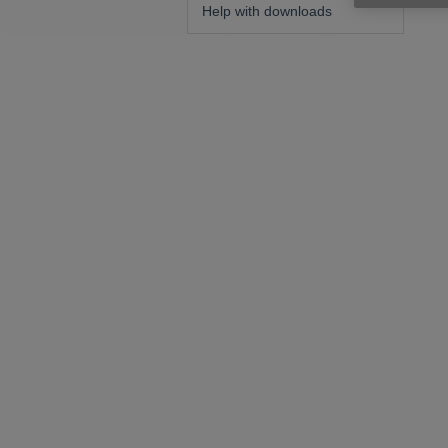
Help with downloads