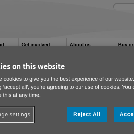
Site
Enter
search
your
search
keyword:
nd
Get involved
About us
Buy pr
How you can help
What we're doing in the
Designe
community
needs
l
ies on this website
der people
 cookies to give you the best experience of our website
g ‘accept all', you’re agreeing to our use of cookies. You
The coronavirus and o
 this at any time.
The current situation with the Coronavirus epidemic is, 
Reject All
Acce
ge settings
unprecedented and there is much concern about the m
society.