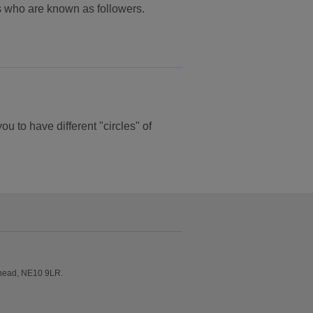
rs who are known as followers.
u to have different "circles" of
shead, NE10 9LR.