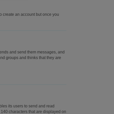
 to create an account but once you
riends and send them messages, and
and groups and thinks that they are
bles its users to send and read
140 characters that are displayed on