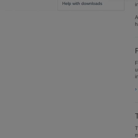
Help with downloads
i
A
h
F
u
i
T
m