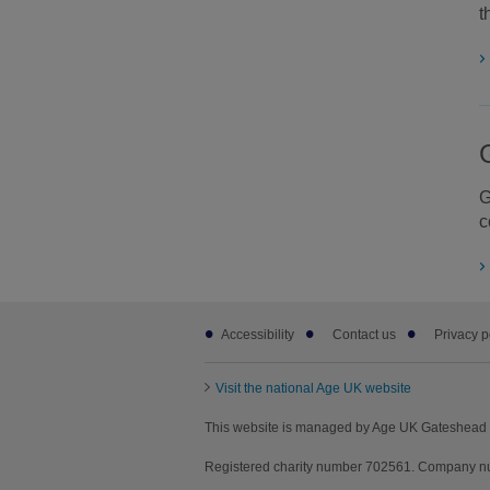
t
G
c
Footer
Accessibility
Contact us
Privacy p
sub
links
Visit the national Age UK website
This website is managed by Age UK Gateshead 
Registered charity number 702561. Company nu