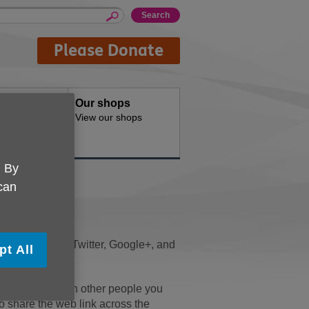
Please Donate
oducts
Our shops
d for your
View our shops
. By
 can
ng
he page. We use Twitter, Google+, and
pt All
nt to share it with other people you
to share the web link across the