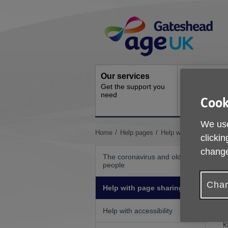
Skip
Site
to
Navigation
content
Our services
Activities a
Get the support you
events
need
Ongoing socia
Cook
activities
We use
You
Home
Help pages
Help with page sharing
clickin
are
change
here:
The coronavirus and older
people
A
Chan
Help with page sharing
F
Help with accessibility
S
k