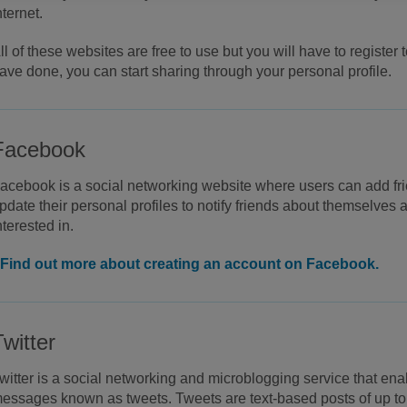
nternet.
ll of these websites are free to use but you will have to register
ave done, you can start sharing through your personal profile.
Facebook
acebook is a social networking website where users can add f
pdate their personal profiles to notify friends about themselves 
nterested in.
Find out more about creating an account on Facebook.
Twitter
witter is a social networking and microblogging service that ena
essages known as tweets. Tweets are text-based posts of up to 