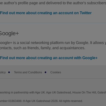
he author's profile page and delivered to the author's subscribe
Find out more about creating an account on Twitter
Google+
oogle+ is a social networking platform run by Google. It allows yo
ontacts, such as friends, family, and acquaintances.
Find out more about creating an account with Google+
olicy
Terms and Conditions
Cookies
working in partnership with Age UK. Age UK Gateshead, House On The Hill, Gate
mber 01863488. ® Age UK Gateshead 2026. All rights reserved.