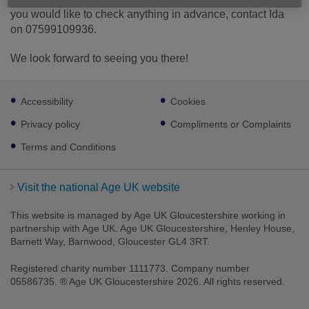
you would like to check anything in advance, contact Ida
on 07599109936.
We look forward to seeing you there!
Footer
Accessibility
Cookies
sub
links
Privacy policy
Compliments or Complaints
Terms and Conditions
Visit the national Age UK website
This website is managed by Age UK Gloucestershire working in
partnership with Age UK. Age UK Gloucestershire, Henley House,
Barnett Way, Barnwood, Gloucester GL4 3RT.
Registered charity number 1111773. Company number
05586735. ® Age UK Gloucestershire 2026. All rights reserved.