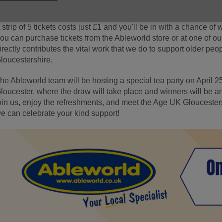
hank them enough for their support.
 strip of 5 tickets costs just £1 and you'll be in with a chance of 
ou can purchase tickets from the Ableworld store or at one of o
irectly contributes the vital work that we do to support older pe
loucestershire.
he Ableworld team will be hosting a special tea party on April 25
loucester, where the draw will take place and winners will be
oin us, enjoy the refreshments, and meet the Age UK Gloucester
e can celebrate your kind support!