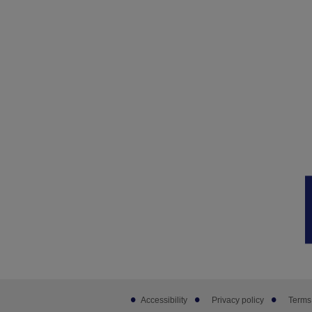
Footer
Accessibility
Privacy policy
Terms
sub