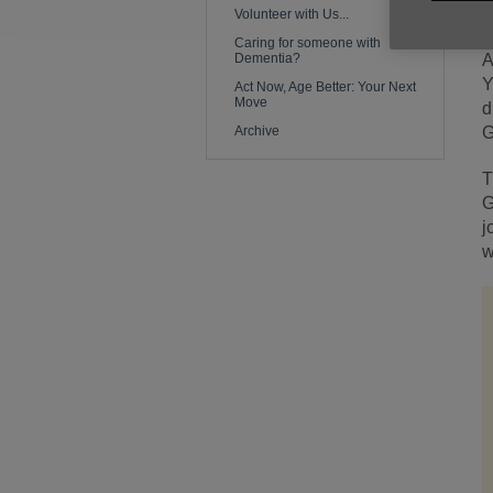
t
Volunteer with Us...
Caring for someone with
Dementia?
A
Y
Act Now, Age Better: Your Next
Move
d
Archive
G
T
G
j
w