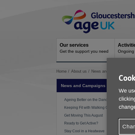
Skip
Site
to
Navigation
content
Our services
Activit
Get the support you need
Ongoing s
You
Home
About us
News and Campaigns
Cook
are
here:
News and Campaigns
We use
clickin
Ageing Better on the Dance Floor
P
change
Keeping Fit with Walking Cricket
Get Moving This August
W
Ready to Get Active?
w
Chan
Stay Cool in a Heatwave
i