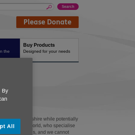
Please Donate
Buy Products
n the
Designed for your needs
. By
 can
 UK Gloucestershire while potentially
loucester. Ableworld, who specialise
pt All
 all proceeds to us, and we cannot