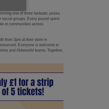
winning one of three fantastic prizes.
ur social groups. Every pound spent
ople in communities across
th from 3pm at their store in
 announced. Everyone is welcome to
shire and Ableworld teams. Together,