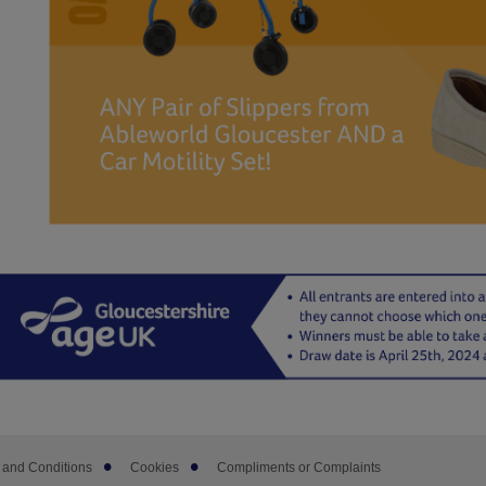
 and Conditions
Cookies
Compliments or Complaints