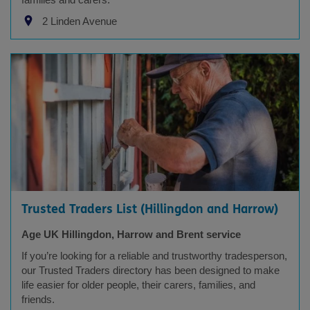
2 Linden Avenue
Trusted Traders List (Hillingdon and Harrow)
Age UK Hillingdon, Harrow and Brent service
If you’re looking for a reliable and trustworthy tradesperson,
our Trusted Traders directory has been designed to make
life easier for older people, their carers, families, and
friends.