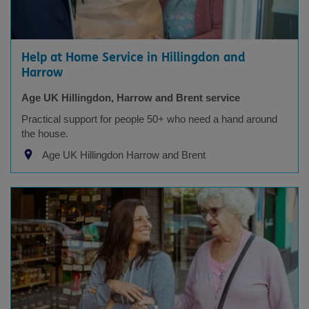
Help at Home Service in Hillingdon and
Harrow
Age UK Hillingdon, Harrow and Brent service
Practical support for people 50+ who need a hand around
the house.
Age UK Hillingdon Harrow and Brent