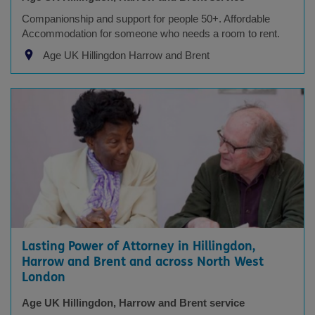
Companionship and support for people 50+. Affordable
Accommodation for someone who needs a room to rent.
Age UK Hillingdon Harrow and Brent
Lasting Power of Attorney in Hillingdon,
Harrow and Brent and across North West
London
Age UK Hillingdon, Harrow and Brent service