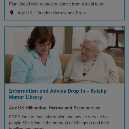
Plan ahead with trusted guidance from a local team.
Age UK Hillingdon Harrow and Brent
Information and Advice Drop In - Ruislip
Manor Library
Age UK Hillingdon, Harrow and Brent service
FREE face to face information and advice service for
people 60+ living in the borough of Hillingdon and their
families and carers.