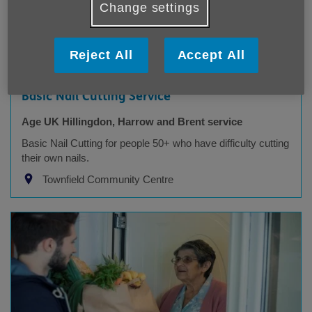
Change settings
Reject All
Accept All
Basic Nail Cutting Service
Age UK Hillingdon, Harrow and Brent service
Basic Nail Cutting for people 50+ who have difficulty cutting
their own nails.
Townfield Community Centre