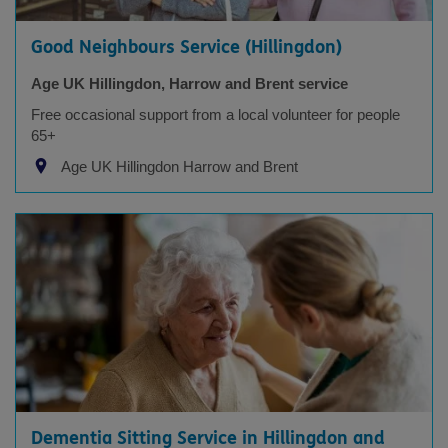
Good Neighbours Service (Hillingdon)
Age UK Hillingdon, Harrow and Brent service
Free occasional support from a local volunteer for people
65+
Age UK Hillingdon Harrow and Brent
Dementia Sitting Service in Hillingdon and