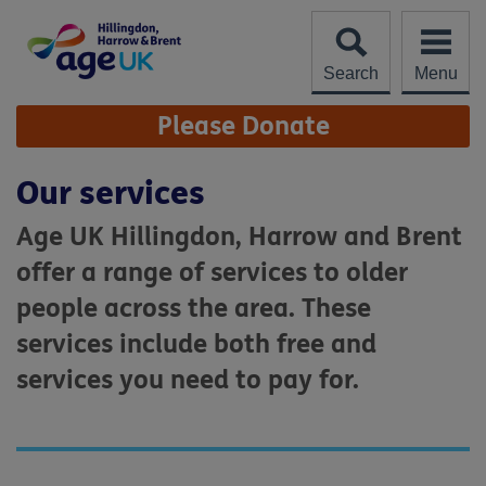
Skip
to
content
Search
Menu
Site
Please Donate
Navigation
Our services
Age UK Hillingdon, Harrow and Brent
offer a range of services to older
people across the area. These
services include both free and
services you need to pay for.