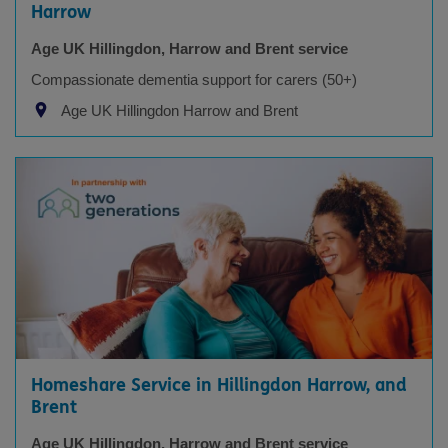
Harrow
Age UK Hillingdon, Harrow and Brent service
Compassionate dementia support for carers (50+)
Age UK Hillingdon Harrow and Brent
Homeshare Service in Hillingdon Harrow, and
Brent
Age UK Hillingdon, Harrow and Brent service