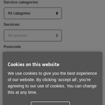
Service categories
Services
Postcode
Cookies on this website
Submit
We use cookies to give you the best experience
of our website. By clicking ‘accept all', you’re
agreeing to our use of cookies. You can change
this at any time.