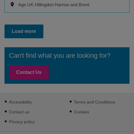
Age UK Hillingdon Harrow and Brent
Load more
Can't find what you are looking for?
Contact Us
Footer
Accessibility
Terms and Conditions
sub
links
Contact us
Cookies
Privacy policy