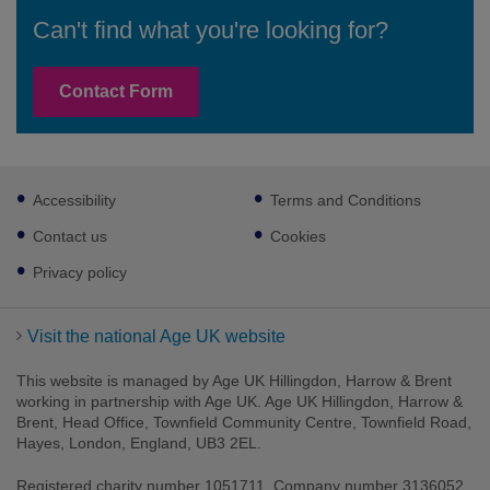
Can't find what you're looking for?
Contact Form
Footer
Accessibility
Terms and Conditions
sub
links
Contact us
Cookies
Privacy policy
Visit the national Age UK website
This website is managed by Age UK Hillingdon, Harrow & Brent
working in partnership with Age UK. Age UK Hillingdon, Harrow &
Brent, Head Office, Townfield Community Centre, Townfield Road,
Hayes, London, England, UB3 2EL.
Registered charity number 1051711. Company number 3136052.