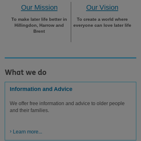
Our Mission
Our Vision
To make later life better in
To create a world where
Hillingdon, Harrow and
everyone can love later life
Brent
What we do
Information and Advice
We offer free information and advice to older people
and their families.
Learn more...