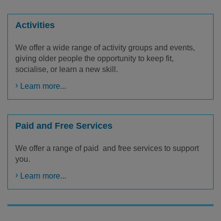
Activities
We offer a wide range of activity groups and events,
giving older people the opportunity to keep fit,
socialise, or learn a new skill.
Learn more...
Paid and Free Services
We offer a range of paid and free services to support
you.
Learn more...