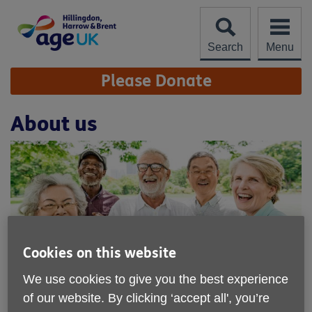
Skip
to
content
Search
Menu
Site
Please Donate
Navigation
About us
Cookies on this website
We use cookies to give you the best experience
We offer a range of services to older
of our website. By clicking ‘accept all', you’re