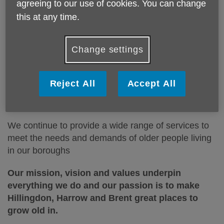
people across Hillingdon, Harrow and
agreeing to our use of cookies. You can change
Brent.
this at any time.
These include free services and
Change settings
services you need to pay for.
Reject All
Accept All
Age UK Hillingdon, Harrow and Brent have a proud
history of over 25
years within the three boroughs.
We continue to provide a wide range of services to
meet the needs
and demands of older people living
in our boroughs
Our mission, vision and values underpin
everything we do and our passion is to make
Hillingdon, Harrow and Brent great places to
grow old in.