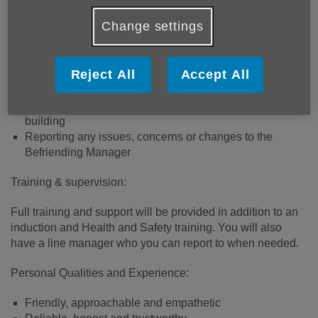
Change settings
Main Duties:
Visiting older people in their homes
Reject All
Accept All
Providing companionship and conversation tailored to
the interests of the person
Promote positive thinking and encouraging confidence
building
Reporting any issues, concerns or changes to the
Befriending Manager
Training & supervision:
Full training and support will be provided in addition to an
induction and Health and Safety training. You will also
have a line manager who you can report to when needed.
Personal Qualities and Experience:
Friendly, approachable and empathetic