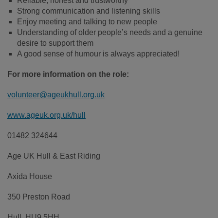
Reliable, honest and trustworthy
Strong communication and listening skills
Enjoy meeting and talking to new people
Understanding of older people’s needs and a genuine
desire to support them
A good sense of humour is always appreciated!
For more information on the role:
volunteer@ageukhull.org.uk
www.ageuk.org.uk/hull
01482 324644
Age UK Hull & East Riding
Axida House
350 Preston Road
Hull, HU9 5HH