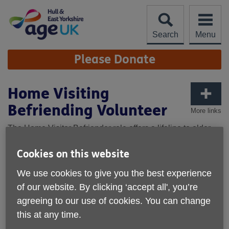
Skip
to
content
Search
Menu
Site
Please Donate
Navigation
Home Visiting
Befriending Volunteer
More links
The Home Visitor Befriender role offers a lifeline to older
individuals who may be experiencing social isolation and
loneliness. Through regular, friendly home visits, you will
Cookies on this website
help rebuild confidence and provide much-needed
We use cookies to give you the best experience
companionship.
of our website. By clicking ‘accept all', you’re
This is a flexible role, allowing you to choose your level of
agreeing to our use of cookies. You can change
involvement. Visits are typically weekly or fortnightly, as
this at any time.
agreed with the client. Regularity and reliability are crucial
to build trust and provide consistent support.