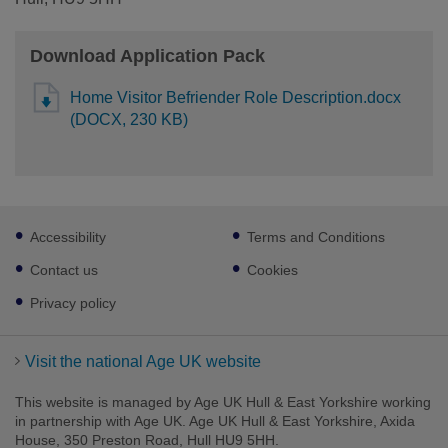
Download Application Pack
Home Visitor Befriender Role Description.docx
(DOCX, 230 KB)
Footer
Accessibility
Terms and Conditions
sub
links
Contact us
Cookies
Privacy policy
Visit the national Age UK website
This website is managed by Age UK Hull & East Yorkshire working
in partnership with Age UK. Age UK Hull & East Yorkshire, Axida
House, 350 Preston Road, Hull HU9 5HH.