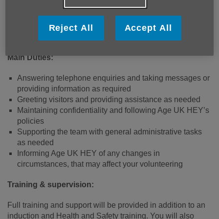
to supporting older people.
The office is open Mon-Fri 9am-4pm. Time commitments
Reject All
Accept All
can be discussed during the application process.
Main Duties:
Answering telephone enquiries and taking messages or
providing information as required
Greeting visitors and providing assistance as needed
Maintaining confidentiality and following Age UK HEY’s
policies
Supporting the team with general administrative tasks
as needed
Informing Age UK HEY of any changes in
circumstances, that may affect your volunteering
Training & supervision:
Full training and support will be provided in addition to an
induction and Health and Safety training. You will also