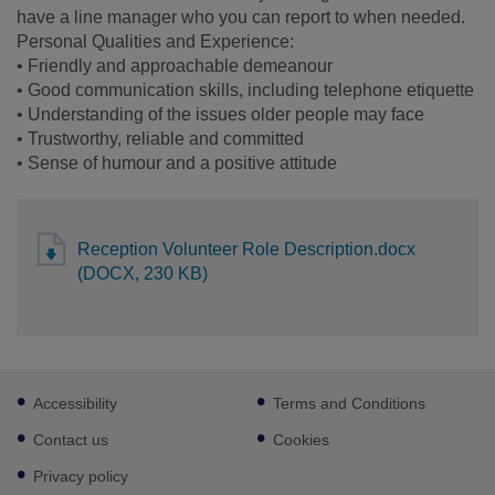
have a line manager who you can report to when needed.
Personal Qualities and Experience:
• Friendly and approachable demeanour
• Good communication skills, including telephone etiquette
• Understanding of the issues older people may face
• Trustworthy, reliable and committed
• Sense of humour and a positive attitude
Reception Volunteer Role Description.docx
(DOCX, 230 KB)
Footer
Accessibility
Terms and Conditions
sub
links
Contact us
Cookies
Privacy policy