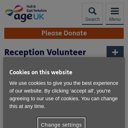
Skip
to
content
Search
Menu
Site
Please Donate
Navigation
Reception Volunteer
More links
As a Reception Volunteer, you will be the welcoming face
Cookies on this website
and voice of Age UK HEY. Your primary responsibilities will
include answering telephone enquiries and assisting
We use cookies to give you the best experience
visitors in the head office. The role is flexible and may
of our website. By clicking ‘accept all', you’re
involve varied tasks depending on ongoing events or
agreeing to our use of cookies. You can change
needs.
this at any time.
Due to the importance of maintaining professional and
supportive environment, the role is best suited to
Change settings
individuals who are approachable, reliable and committed