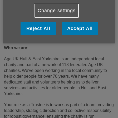
communications, PR and digital media skills, campaigning
and fundraising, as well as financial or management
Change settings
accounting and oversight.
Previous board experience is not essential but enthusiasm
Reject All
Accept All
to support the organisation deliver on our vision mission
and values are essential.
Who we are:
Age UK Hull & East Yorkshire is an independent local
charity and part of a network of 118 federated Age UK
charities. We've been working in the local community to
help older people for over 70 years. We have many
dedicated staff and volunteers helping us to deliver
services and activities for older people in Hull and East
Yorkshire.
Your role as a Trustee is to work as part of a team providing
leadership, strategic direction and collective responsibility
for robust governance, ensuring the charity is run