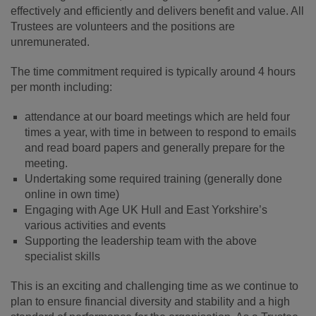
effectively and efficiently and delivers benefit and value. All
Trustees are volunteers and the positions are
unremunerated.
The time commitment required is typically around 4 hours
per month including:
attendance at our board meetings which are held four
times a year, with time in between to respond to emails
and read board papers and generally prepare for the
meeting.
Undertaking some required training (generally done
online in own time)
Engaging with Age UK Hull and East Yorkshire’s
various activities and events
Supporting the leadership team with the above
specialist skills
This is an exciting and challenging time as we continue to
plan to ensure financial diversity and stability and a high