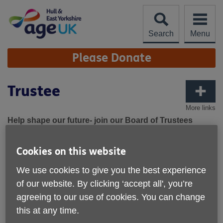
Skip
to
content
Search
Menu
Site
Please Donate
Navigation
Trustee
More links
Help shape our future- join our Board of Trustees
We are looking for committed enthusiastic and highly
Cookies on this website
motivated individuals, who can share their time, experience
and skills to make a difference to the lives of local older
We use cookies to give you the best experience
people as set out in our vision and values.
of our website. By clicking ‘accept all', you’re
The Board and Chief Executive have identified some
agreeing to our use of cookies. You can change
additional skills that would particularly complement our
this at any time.
current team which include marketing and