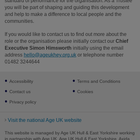
standard of performance for the organisation. As a Trustee
you will be part of shaping and guiding this development
and help to make a difference to local people and the
communities.
If you would like to contact us to find out more about the
role or the organisation please initially contact our
Chief
Executive Simon Himsworth
initially using the email
address
hello@ageukhey.org.uk
or telephone number
01482 3244644
Footer
Accessibility
Terms and Conditions
sub
links
Contact us
Cookies
Privacy policy
Visit the national Age UK website
This website is managed by Age UK Hull & East Yorkshire working
in partnership with Age UK. Age UK Hull & East Yorkshire, Axida