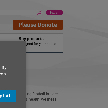
Please Donate
Buy products
n the
Designed for your needs
port
. By
 can
o continue playing football but are
pt All
es and emphasises health, wellness,