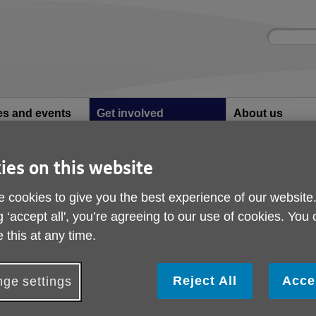
Site
Enter
search
your
search
keyword:
ies and events
Get involved
About us
ocial activities
How you can help
What we're doing i
community
ies on this website
king Football Support Volunteer
Walking Football Sup
 cookies to give you the best experience of our website
g ‘accept all', you’re agreeing to our use of cookies. You
Volunteer
 this at any time.
alking Football is designed for individuals aged 50+ who want t
Reject All
Acce
ge settings
imited by mobility or other factors. This sport uses different rul
nd inclusivity.