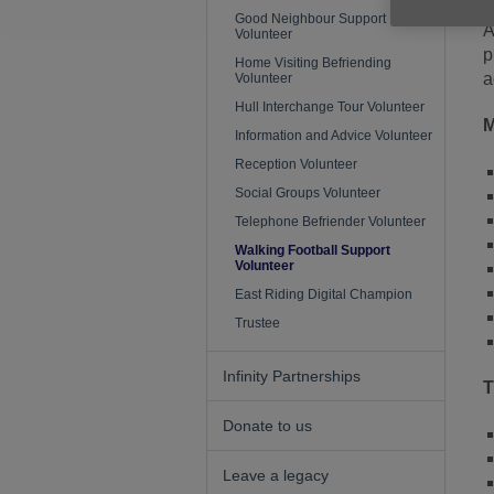
Good Neighbour Support
A
Volunteer
p
Home Visiting Befriending
a
Volunteer
Hull Interchange Tour Volunteer
M
Information and Advice Volunteer
Reception Volunteer
Social Groups Volunteer
Telephone Befriender Volunteer
Walking Football Support
Volunteer
East Riding Digital Champion
Trustee
Infinity Partnerships
T
Donate to us
Leave a legacy