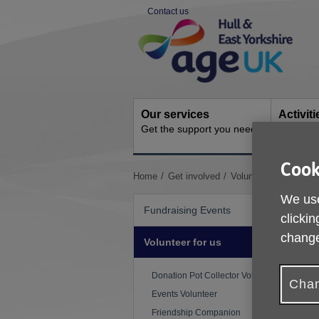
Skip
Contact us
to
Site
content
Navigation
Our services
Activit
Get the support you need
Ongoing s
Cook
You
Home
Get involved
Volunteer for us
Wal
are
We use
here:
Fundraising Events
clickin
change
Volunteer for us
Donation Pot Collector Volunteer
W
Chan
l
Events Volunteer
a
Friendship Companion