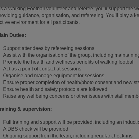
s a Walking Football volunteer and referee, you’ll support the 
roviding guidance, organisation, and refereeing. You’ll play a k
ctive environment for all participants.
ain Duties:
Support attendees by refereeing sessions
Assist with the organisation of the group, including maintainin
Promote the health and wellness benefits of walking football
Act as a point of contact at sessions
Organise and manage equipment for sessions
Ensure proper completion of health/photo consent and new sta
Ensure health and safety protocols are followed
Raise any wellbeing concerns or other issues with staff memb
raining & supervision:
Full training and support will be provided, including an induct
A DBS check will be provided
Ongoing support from the team, including regular check-ins