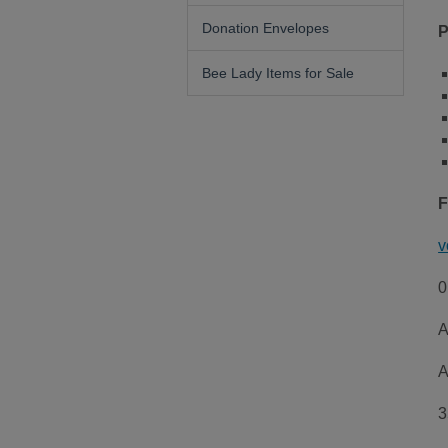
Donation Envelopes
P
Bee Lady Items for Sale
F
v
0
A
A
3