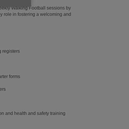
weekly Walking Football sessions by
ey role in fostering a welcoming and
g registers
rter forms
ers
ion and health and safety training