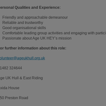
ersonal Qualities and Experience:
Friendly and approachable demeanour
Reliable and trustworthy
Good organisational skills
Comfortable leading group activities and engaging with partic
Passionate about Age UK HEY’s mission
or further information about this role:
olunteer@ageukhull.org.uk
1482 324644
ge UK Hull & East Riding
xida House
50 Preston Road