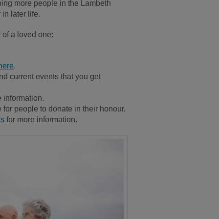
lping more people in the Lambeth
n later life.
 of a loved one:
here
.
and current events that you get
 information.
for people to donate in their honour,
us
for more information.