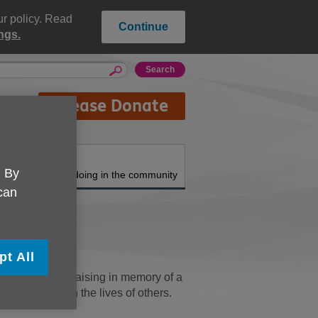
ur policy. Read
Continue
ngs.
Please Donate
About us
. By
What we're doing in the community
 can
pt All
Donating or fundraising in memory of a
elping to enrich the lives of others.