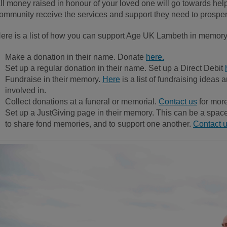
ll money raised in honour of your loved one will go towards he
ommunity receive the services and support they need to prosper i
ere is a list of how you can support Age UK Lambeth in memory
Make a donation in their name. Donate
here.
Set up a regular donation in their name. Set up a Direct Debit
Fundraise in their memory.
Here
is a list of fundraising ideas 
involved in.
Collect donations at a funeral or memorial.
Contact us
for more
Set up a JustGiving page in their memory. This can be a space 
to share fond memories, and to support one another.
Contact 