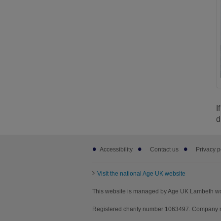
I
d
Footer
Accessibility
Contact us
Privacy p
sub
links
Visit the national Age UK website
This website is managed by Age UK Lambeth wo
Registered charity number 1063497. Company n