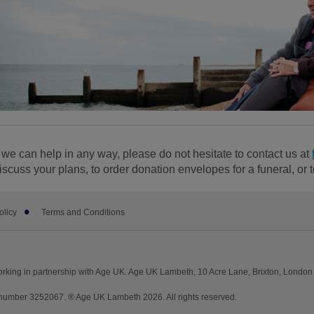
f we can help in any way, please do not hesitate to contact us at
iscuss your plans, to order donation envelopes for a funeral, or 
olicy
Terms and Conditions
rking in partnership with Age UK. Age UK Lambeth, 10 Acre Lane, Brixton, Londo
umber 3252067. ® Age UK Lambeth 2026. All rights reserved.