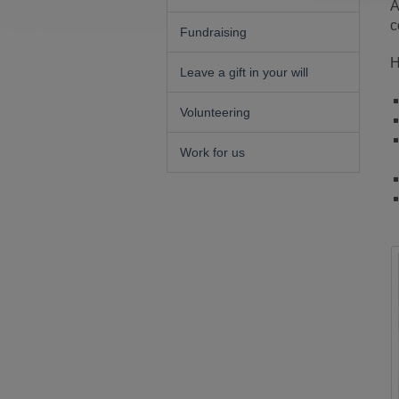
A
c
Fundraising
H
Leave a gift in your will
Volunteering
Work for us