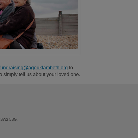
fundraising@ageuklambeth.org
to
to simply tell us about your loved one.
n SW2 5SG.