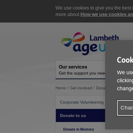
Skip
to
We use cookies to give you the best e
content
more about
How we use cookies and
Site
Navigation
Cook
Our services
A
We use
Get the support you need
O
clickin
change
You
Home
Get involved
Donate to us
Donat
are
here:
Corporate Volunteering
Chan
Donate to us
T
s
Donate in Memory