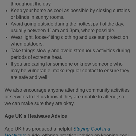
throughout the day.
Keep your home as cool as possible by closing curtains
or blinds in sunny rooms.
Avoid going outside during the hottest part of the day,
usually between 11am and 3pm, where possible.
Wear light, loose-fitting clothing and use sun protection
when outdoors.
Take things slowly and avoid strenuous activities during
periods of extreme heat.
If you are caring for someone or know someone who
may be vulnerable, make regular contact to ensure they
are safe and well.
We also encourage anyone attending community activities
or services to let us know if they are unable to attend, so
we can make sure they are okay.
Age UK's Heatwave Advice
Age UK has produced a helpful
Staying Cool in a
Heatwave
guide, offering practical advice on keeping cool,