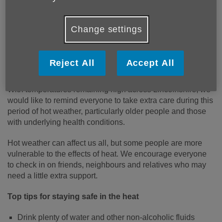
Change settings
Reject All
Accept All
Published on 24 June 2026 11:39 AM
With temperatures remaining high across Lincolnshire, we
would like to remind everyone to take extra care during this
period of hot weather, particularly older people and those
with underlying health conditions.
Hot weather can affect us all, but some people are more
vulnerable to the effects of heat. We encourage everyone
to check in on friends, neighbours and relatives who may
need a little extra support.
Top tips for staying safe in the heat
Drink plenty of water and other non-alcoholic fluids