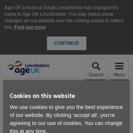
Skip
to
Age UK Lincoln & South Lincolnshire has changed it's
content
name to Age UK Lincolnshire. You may notice some
changes on our website over the coming weeks to reflect
this.
Find out more
CONTINUE
Search
Menu
Site
Please Donate
Navigation
Cookies on this website
Staying Safe in Hot
We use cookies to give you the best experience
of our website. By clicking ‘accept all', you’re
Weather
More links
agreeing to our use of cookies. You can change
this at any time.