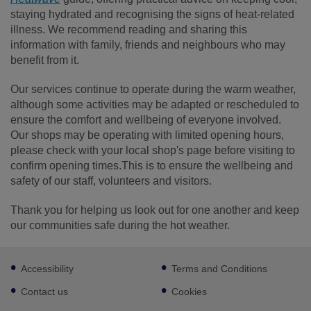
staying hydrated and recognising the signs of heat-related
illness. We recommend reading and sharing this
information with family, friends and neighbours who may
benefit from it.
Our services continue to operate during the warm weather,
although some activities may be adapted or rescheduled to
ensure the comfort and wellbeing of everyone involved.
Our shops may be operating with limited opening hours,
please check with your local shop's page before visiting to
confirm opening times.This is to ensure the wellbeing and
safety of our staff, volunteers and visitors.
Thank you for helping us look out for one another and keep
our communities safe during the hot weather.
Footer
Accessibility
Terms and Conditions
sub
links
Contact us
Cookies