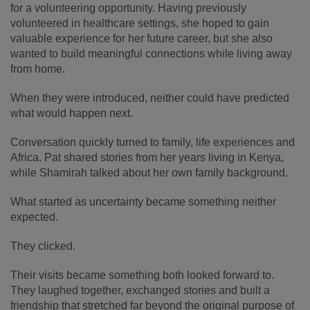
for a volunteering opportunity. Having previously
volunteered in healthcare settings, she hoped to gain
valuable experience for her future career, but she also
wanted to build meaningful connections while living away
from home.
When they were introduced, neither could have predicted
what would happen next.
Conversation quickly turned to family, life experiences and
Africa. Pat shared stories from her years living in Kenya,
while Shamirah talked about her own family background.
What started as uncertainty became something neither
expected.
They clicked.
Their visits became something both looked forward to.
They laughed together, exchanged stories and built a
friendship that stretched far beyond the original purpose of