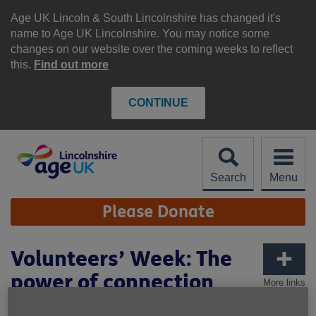
Skip
to
Age UK Lincoln & South Lincolnshire has changed it's
content
name to Age UK Lincolnshire. You may notice some
changes on our website over the coming weeks to reflect
this.
Find out more
CONTINUE
Search
Menu
Site
Please Donate
Navigation
Volunteers’ Week: The
power of connection
More links
through volunteering