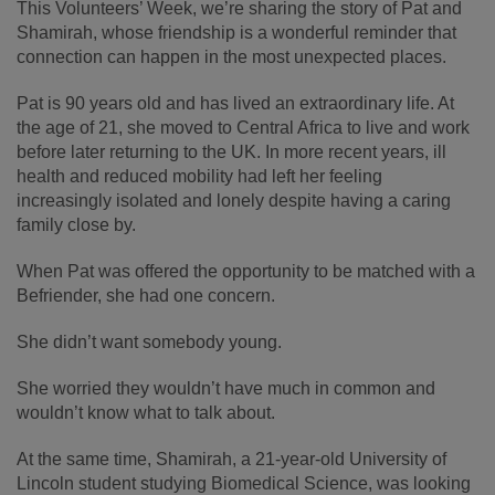
This Volunteers’ Week, we’re sharing the story of Pat and
Shamirah, whose friendship is a wonderful reminder that
connection can happen in the most unexpected places.
Pat is 90 years old and has lived an extraordinary life. At
the age of 21, she moved to Central Africa to live and work
before later returning to the UK. In more recent years, ill
health and reduced mobility had left her feeling
increasingly isolated and lonely despite having a caring
family close by.
When Pat was offered the opportunity to be matched with a
Befriender, she had one concern.
She didn’t want somebody young.
She worried they wouldn’t have much in common and
wouldn’t know what to talk about.
At the same time, Shamirah, a 21-year-old University of
Lincoln student studying Biomedical Science, was looking