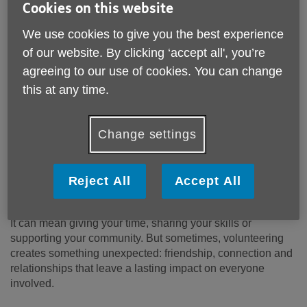
Cookies on this website
We use cookies to give you the best experience
of our website. By clicking ‘accept all', you’re
agreeing to our use of cookies. You can change
this at any time.
Change settings
Published on 29 May 2026 02:53 PM
Reject All
Accept All
Volunteering can mean many things.
It can mean giving your time, sharing your skills or
supporting your community. But sometimes, volunteering
creates something unexpected: friendship, connection and
relationships that leave a lasting impact on everyone
involved.