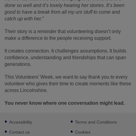
done so well and it’s lovely hearing her stories. It’s been
good to have a break from all my uni stuff to come and
catch up with her.”
Their story is a reminder that volunteering doesn’t only
make a difference to the people receiving support.
It creates connection. It challenges assumptions. It builds
confidence, understanding and friendships that can span
generations.
This Volunteers’ Week, we want to say thank you to every
volunteer who gives their time to create moments like these
across Lincolnshire.
You never know where one conversation might lead.
Footer
Accessibility
Terms and Conditions
sub
links
Contact us
Cookies