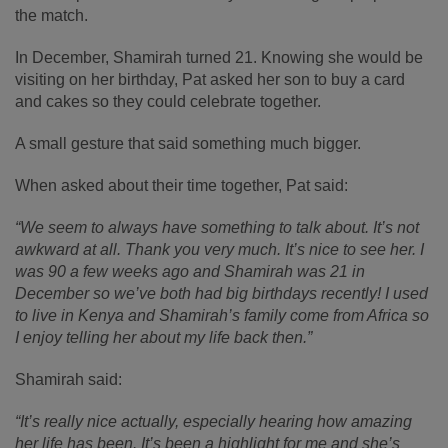
the match.
In December, Shamirah turned 21. Knowing she would be
visiting on her birthday, Pat asked her son to buy a card
and cakes so they could celebrate together.
A small gesture that said something much bigger.
When asked about their time together, Pat said:
“We seem to always have something to talk about. It’s not
awkward at all. Thank you very much. It’s nice to see her. I
was 90 a few weeks ago and Shamirah was 21 in
December so we’ve both had big birthdays recently! I used
to live in Kenya and Shamirah’s family come from Africa so
I enjoy telling her about my life back then.”
Shamirah said:
“It’s really nice actually, especially hearing how amazing
her life has been. It’s been a highlight for me and she’s