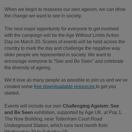
When we begin to reassess our own ageism, we can drive
the change we want to see in society.
The next major opportunity for everyone to get involved
with the campaign will be the Age Without Limits Action
Day on March 20. Scores of events will be held across the
country to mark the day and challenge the negative way
older people are represented in society. We want to
encourage everyone to “See and Be Seen” and celebrate
the diversity of ageing.
We’d love as many people as possible to join us and we’ve
created some
free downloadable resources
to get you
started.
Events will include our own
Challenging Ageism: See
and Be Seen
exhibition, supported by Age UK, at Pop 1,
The Now Building, near Tottenham Court Road
Underground Station, which runs next month from
Wednesday 20 to Saturday 23.