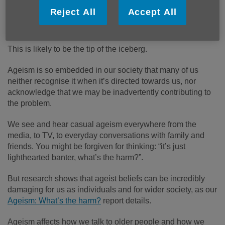
aged between 51 and 70 in London felt they had been
Reject All
Accept All
treated with a lack of respect because of their age at least
once in the last year.
This is likely to be the tip of the iceberg.
Ageism is so embedded in our society that many of us
neither recognise it when it’s directed towards us, nor
acknowledge that we may be inadvertently contributing to
the problem.
We see and hear casual ageism everywhere from the
media, to TV, to everyday conversations with family and
friends. You might be forgiven for thinking: “it’s just
lighthearted banter, what’s the harm?”.
But research shows that ageist beliefs can be incredibly
damaging for us as individuals and for wider society, as our
Ageism: What’s the harm?
report details.
Ageism affects how we talk to older people and how we