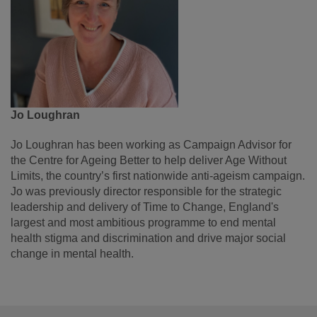
Jo Loughran
Jo Loughran has been working as Campaign Advisor for
the Centre for Ageing Better to help deliver Age Without
Limits, the country’s first nationwide anti-ageism campaign.
Jo was previously director responsible for the strategic
leadership and delivery of Time to Change, England's
largest and most ambitious programme to end mental
health stigma and discrimination and drive major social
change in mental health.