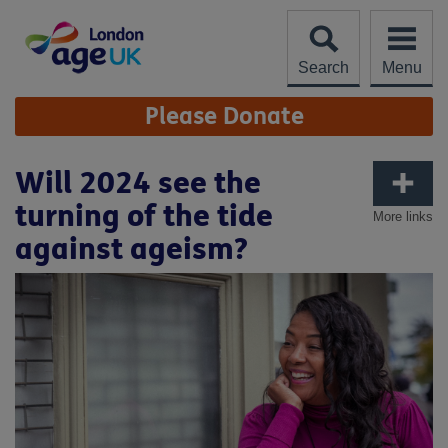
Skip
to
content
Search
Menu
Site
Please Donate
Navigation
Will 2024 see the
turning of the tide
More links
against ageism?