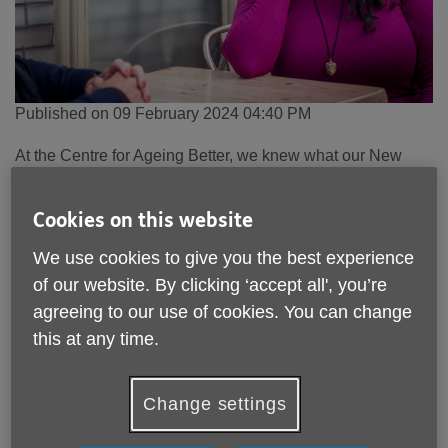
Published on 09 February 2024 04:40 PM
At the Centre for Ageing Better, we knew what our New
Year’s resolution would be - to see the beginning of the
end for ageism, for the benefit of all of us as we grow older.
Cookies on this website
It is the prejudice hiding in plain sight that is almost never
We use cookies to give you the best experience
called out and challenged.
of our website. By clicking ‘accept all', you’re
In 2024, we need this to change.
agreeing to our use of cookies. You can change
this at any time.
We launched the country’s first anti-ageism campaign,
Age
Without Limits
, in January because too many people
experience age discrimination.
Change settings
Our recent campaign survey reveals that half of people