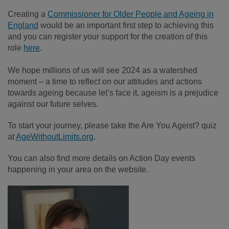
Creating a
Commissioner for Older People and Ageing in
England
would be an important first step to achieving this
and you can register your support for the creation of this
role
here
.
We hope millions of us will see 2024 as a watershed
moment – a time to reflect on our attitudes and actions
towards ageing because let’s face it, ageism is a prejudice
against our future selves.
To start your journey, please take the Are You Ageist? quiz
at
AgeWithoutLimits.org
.
You can also find more details on Action Day events
happening in your area on the website.