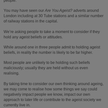
people.
You may have seen our
Are You Ageist?
adverts around
London including at 30 Tube stations and a similar number
of railway stations in the capital.
We’re asking people to take a moment to consider if they
hold any ageist beliefs or attitudes.
While around one in three people admit to holding ageist
beliefs, in reality the number is likely to be far higher.
Most people are unlikely to be holding such beliefs
maliciously; usually they are held without us even
realising.
By taking time to consider our own thinking around ageing,
we may come to realise how some things we say could
negatively impact people we know, impact our own
approach to later life or contribute to the ageist society we
currently live in.