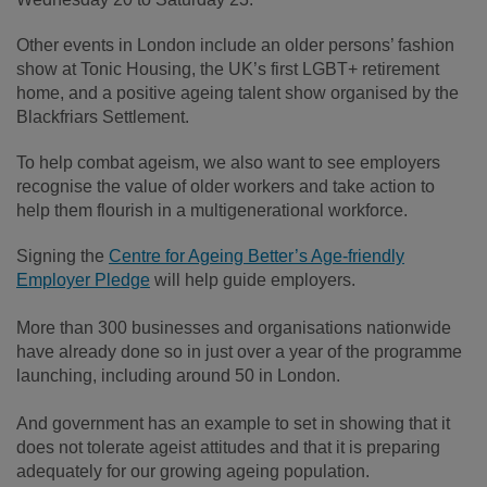
Other events in London include an older persons’ fashion
show at Tonic Housing, the UK’s first LGBT+ retirement
home, and a positive ageing talent show organised by the
Blackfriars Settlement.
To help combat ageism, we also want to see employers
recognise the value of older workers and take action to
help them flourish in a multigenerational workforce.
Signing the
Centre for Ageing Better’s Age-friendly
Employer Pledge
will help guide employers.
More than 300 businesses and organisations nationwide
have already done so in just over a year of the programme
launching, including around 50 in London.
And government has an example to set in showing that it
does not tolerate ageist attitudes and that it is preparing
adequately for our growing ageing population.