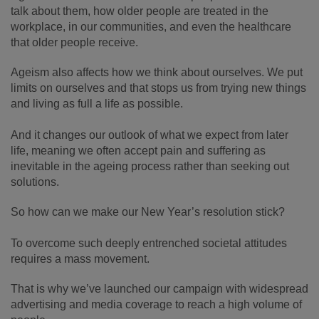
talk about them, how older people are treated in the
workplace, in our communities, and even the healthcare
that older people receive.
Ageism also affects how we think about ourselves. We put
limits on ourselves and that stops us from trying new things
and living as full a life as possible.
And it changes our outlook of what we expect from later
life, meaning we often accept pain and suffering as
inevitable in the ageing process rather than seeking out
solutions.
So how can we make our New Year’s resolution stick?
To overcome such deeply entrenched societal attitudes
requires a mass movement.
That is why we’ve launched our campaign with widespread
advertising and media coverage to reach a high volume of