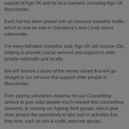
support of Age UK and its local partners, including Age UK
Manchester.
Each hat has been paired with an innocent smoothie bottle,
which is now on sale in Sainsbury’s and Co-op stores
nationwide.
For every behatted smoothie sold, Age UK will receive 30p,
helping to provide crucial services and support to older
people nationally and locally.
We will receive a share of the money raised that will go
straight to our services that support older people in
Manchester.
From paying volunteers expense for our Counselling
service to give older people much-needed free counselling
sessions, to running our Ageing Well groups, which give
older people the opportunity to take part in activities that
they love, such as arts & crafts, exercise groups.