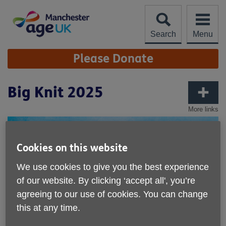
Skip
to
content
Search
Menu
Site
Please Donate
Navigation
Big Knit 2025
More links
Cookies on this website
We use cookies to give you the best experience
of our website. By clicking ‘accept all', you’re
agreeing to our use of cookies. You can change
this at any time.