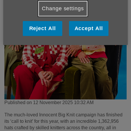
Change settings
Reject All
Accept All
Published on 12 November 2025 10:32 AM
The much-loved Innocent Big Knit campaign has finished
its ‘call to knit’ for this year, with an incredible 1,362,956
hats crafted by skilled knitters across the country, all in