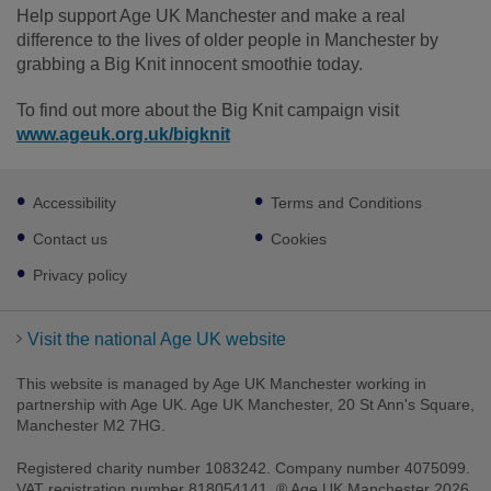
Help support Age UK Manchester and make a real
difference to the lives of older people in Manchester by
grabbing a Big Knit innocent smoothie today.
To find out more about the Big Knit campaign visit
www.ageuk.org.uk/bigknit
Footer
Accessibility
Terms and Conditions
sub
links
Contact us
Cookies
Privacy policy
Visit the national Age UK website
This website is managed by Age UK Manchester working in
partnership with Age UK. Age UK Manchester, 20 St Ann's Square,
Manchester M2 7HG.
Registered charity number 1083242. Company number 4075099.
VAT registration number 818054141. ® Age UK Manchester 2026.