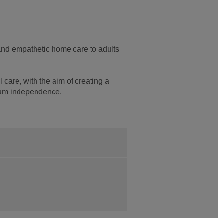
 and empathetic home care to adults
 care, with the aim of creating a
mum independence.