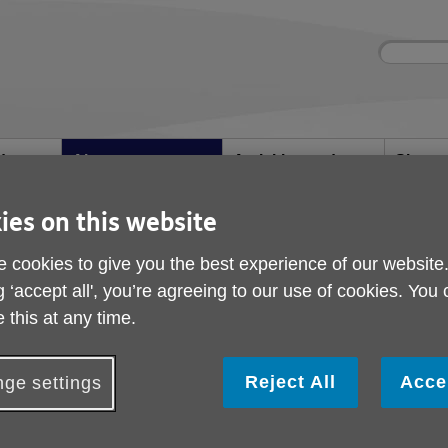
Site
Enter
search
your
search
keyword:
d
About us
Activities and
Shops
help
What we're doing in
Shop wi
events
the community
Ongoing social
ies on this website
activities
 cookies to give you the best experience of our website
g ‘accept all', you’re agreeing to our use of cookies. You
Job Vacancies
 this at any time.
Reject All
Acce
ge settings