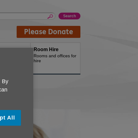
Please Donate
Room Hire
th us
Rooms and offices for
hire
. By
 can
pt All