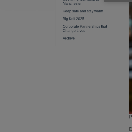
Manchester
Keep safe and stay warm
Big Knit 2025
Corporate Partnerships that
Change Lives
Archive
P
D