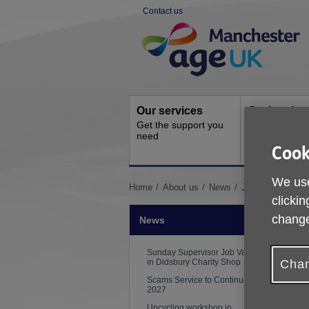
Skip
Contact us
to
Site
content
Navigation
Our services
Get involve
Get the support you
How you can 
need
Cook
We use
You
Home
About us
News
Job Vacancies
clickin
are
here:
change
News
Sunday Supervisor Job Vacancy
in Didsbury Charity Shop
Chan
Scams Service to Continue to
2027
Upcycling workshop in