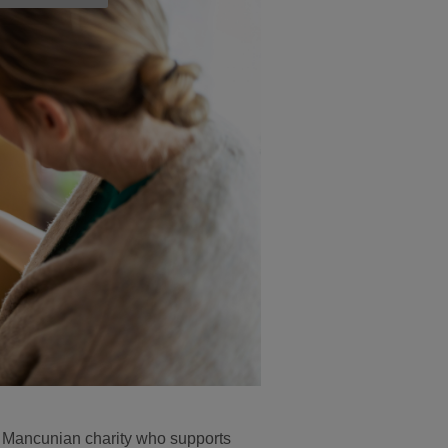
t Mancunian charity who supports