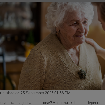
ublished on 25 September 2025 01:56 PM
o you want a job with purpose? And to work for an independen