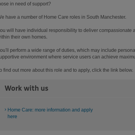
hose in need of support?
e have a number of Home Care roles in South Manchester.
ou will have individual responsibility to deliver compassionate
ithin their own homes.
ou'll perform a wide range of duties, which may include personal
upportive environment where service users can achieve maxi
o find out more about this role and to apply, click the link below.
Work with us
Home Care: more information and apply
here