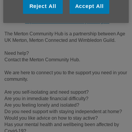
Reject All
Accept All
Email:
help@mertoncommunityhub.org.uk
Telephone:
0208 066 4086
Website:
https://www.mertoncommunityhub.org.uk
The Merton Community Hub is a partnership between Age
UK Merton, Merton Connected and Wimbledon Guild.
Need help?
Contact the Merton Community Hub.
We are here to connect you to the support you need in your
community.
Are you self-isolating and need support?
Are you in immediate financial difficulty?
Are you feeling lonely and isolated?
Do you need support with staying independent at home?
Would you like advice on how to stay active?
Has your mental health and wellbeing been affected by
Covid-19?