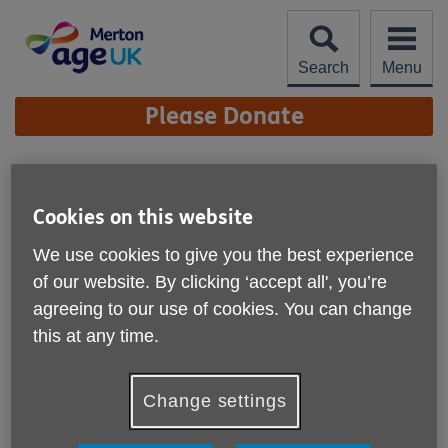
Skip
to
content
Search
Menu
Site
Please Donate
Navigation
Merton Community Hub
Cookies on this website
Location:
Age UK Merton
We use cookies to give you the best experience
Price:
Free
of our website. By clicking ‘accept all', you’re
agreeing to our use of cookies. You can change
Call 0208 066 4086 for more info
this at any time.
Change settings
Please note, this service is not available outside Age UK
Merton - Head Office's catchment area.