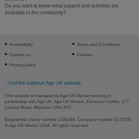
Do you want to know what support and activities are
available in the community?
Footer
Accessibility
Terms and Conditions
sub
links
Contact us
Cookies
Privacy policy
Visit the national Age UK website
This website is managed by Age UK Merton working in
partnership with Age UK. Age UK Merton, Elmwood Centre, 277
London Road, Mitcham, CR4 3NT.
Registered charity number 1105384. Company number 5173595.
® Age UK Merton 2026. All rights reserved.