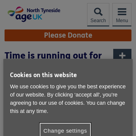
Skip
to
content
Search
Menu
Site
Please Donate
Navigation
Time is running out for
customers with Post
More links
Office card accounts
Cookies on this website
We use cookies to give you the best experience
of our website. By clicking ‘accept all', you’re
agreeing to our use of cookies. You can change
this at any time.
Change settings