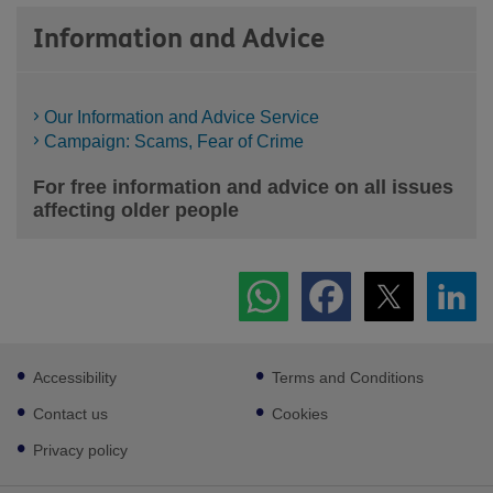
Information and Advice
Our Information and Advice Service
Campaign: Scams, Fear of Crime
For free information and advice on all issues
affecting older people
Footer
Accessibility
Terms and Conditions
sub
links
Contact us
Cookies
Privacy policy