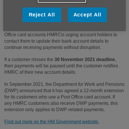
Published on 22 November 2021 02:56 PM
Reject All
Accept All
From 1 December, HMRC will stop making Tax Credits,
Child Benefit and Guardian's Allowance payments to Post
Office card accounts.HMRCis urging account holders to
contact them to update their bank account details to
continue receiving payments without disruption.
If a customer misses the
30 November 2021 deadline
,
their payments will be paused until the customer notifies
HMRC of their new account details.
In September 2021, the Department for Work and Pensions
(DWP) announced that it has agreed a 12-month extension
for its customers who use a Post Office card account. If
any HMRC customers also receive DWP payments, this
extension only applies to DWP-related payments.
Find out more on the HM Government website.