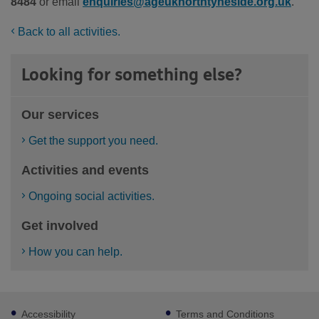
8484
or email
enquiries@ageuknorthtyneside.org.uk
.
Back to all activities.
Looking for something else?
Our services
Get the support you need.
Activities and events
Ongoing social activities.
Get involved
How you can help.
Footer
Accessibility
Terms and Conditions