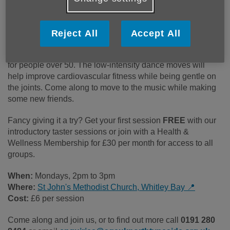
Low-impact dance to keep you
moving.
Reject All
Accept All
This standing dance class has been specifically designed
for people over 50. The low-intensity dance moves will
help improve cardiovascular fitness while being gentle on
the joints. Come along to move to the music while making
some new friends.
Fancy giving it a try? Get your first session
FREE
with our
introductory taster sessions or join with a Health &
Wellness Membership for £30 per month for access to all
groups.
When:
Mondays, 2pm to 3pm
Where:
St John's Methodist Church, Whitley Bay 📍
Cost:
£6 per session
Come along and join us, or to find out more call
0191 280