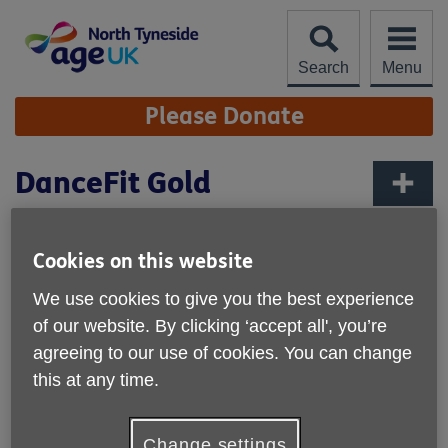
Skip
to
content
Search
Menu
Site
Please Donate
Navigation
DanceFit Gold
More links
Cookies on this website
We use cookies to give you the best experience
of our website. By clicking ‘accept all', you’re
agreeing to our use of cookies. You can change
this at any time.
Change settings