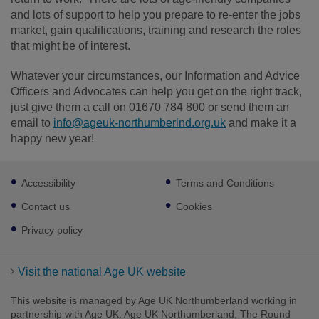
and lots of support to help you prepare to re-enter the jobs
market, gain qualifications, training and research the roles
that might be of interest.
Whatever your circumstances, our Information and Advice
Officers and Advocates can help you get on the right track,
just give them a call on 01670 784 800 or send them an
email to
info@ageuk-northumberlnd.org.uk
and make it a
happy new year!
Footer
Accessibility
Terms and Conditions
sub
links
Contact us
Cookies
Privacy policy
Visit the national Age UK website
This website is managed by Age UK Northumberland working in
partnership with Age UK. Age UK Northumberland, The Round