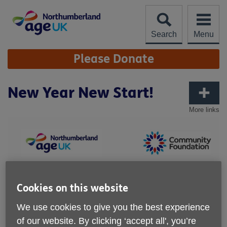
Skip
to
content
Search
Menu
Site
Please Donate
Navigation
New Year New Start!
More links
Cookies on this website
We use cookies to give you the best experience
of our website. By clicking ‘accept all', you’re