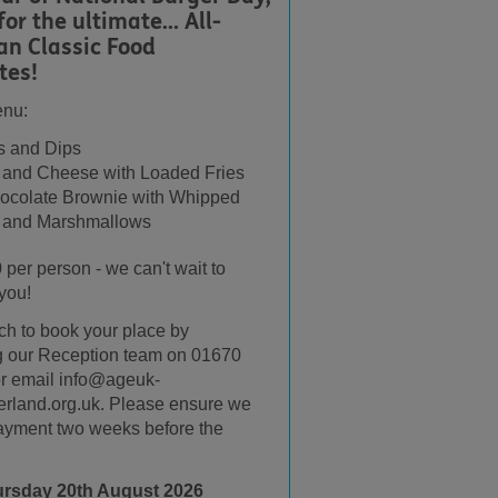
for the ultimate... All-
an Classic Food
tes!
enu:
 and Dips
 and Cheese with Loaded Fries
ocolate Brownie with Whipped
 and Marshmallows
0 per person - we can't wait to
you!
uch to book your place by
g our Reception team on 01670
r email info@ageuk-
rland.org.uk. Please ensure we
ayment two weeks before the
ursday 20th August 2026