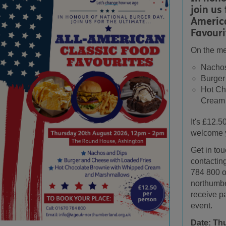
join us 
Americ
Favouri
On the m
Nachos
Burger
Hot Ch
Cream
It's £12.5
welcome 
Get in to
contactin
784 800 o
northumbe
receive p
event.
Date: Th