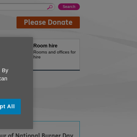
Please Donate
oducts
Room hire
d for your
Rooms and offices for
hire
. By
 can
Food
pt All
ur of National Burger Day,