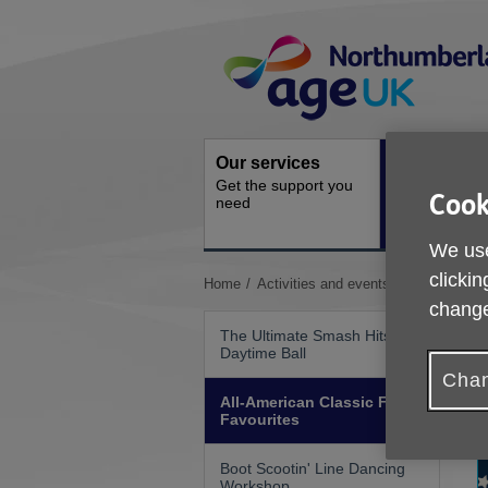
Skip
Site
to
Navigation
content
Our services
Activities a
Get the support you
events
Cook
need
Ongoing socia
activities
We use
clickin
You
Home
Activities and events
All-American
are
change
here:
The Ultimate Smash Hits
Daytime Ball
Chan
All-American Classic Food
Favourites
Boot Scootin' Line Dancing
Workshop