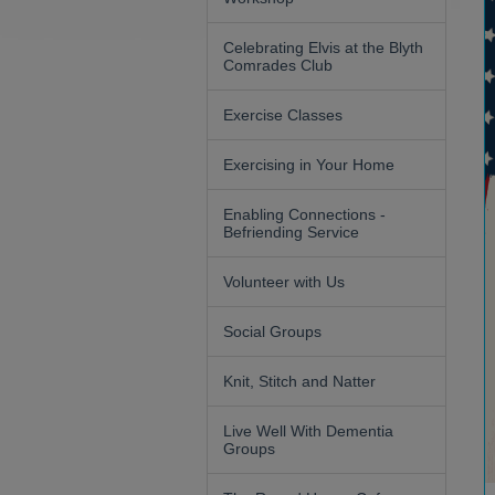
Celebrating Elvis at the Blyth
Comrades Club
Exercise Classes
Exercising in Your Home
Enabling Connections -
Befriending Service
Volunteer with Us
Social Groups
Knit, Stitch and Natter
Live Well With Dementia
Groups