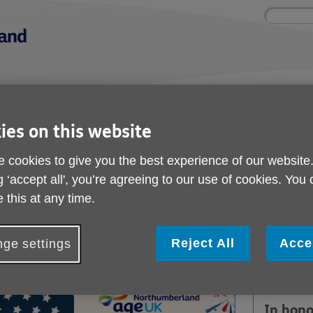
Site
Enter
search
your
search
keyword:
nd
Get involved
About us
Buy pr
How you can help
What we're doing in the
Designe
ies on this website
community
needs
l
 cookies to give you the best experience of our website
g ‘accept all', you’re agreeing to our use of cookies. You
 Classic Food Favourites
 this at any time.
All-American Classic 
Favourites
Reject All
Acce
ge settings
In hono