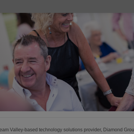
eam Valley-based technology solutions provider, Diamond Grou