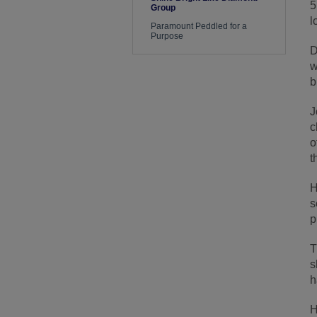
5
Group
l
Paramount Peddled for a
Purpose
D
w
b
J
c
o
t
H
s
p
T
s
h
H