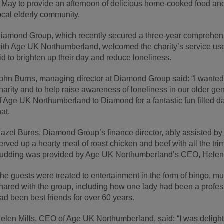
 May to provide an afternoon of delicious home-cooked food an
ocal elderly community.
iamond Group, which recently secured a three-year comprehens
ith Age UK Northumberland, welcomed the charity’s service users
id to brighten up their day and reduce loneliness.
ohn Burns, managing director at Diamond Group said: “I wanted to
harity and to help raise awareness of loneliness in our older ge
f Age UK Northumberland to Diamond for a fantastic fun filled d
hat.
azel Burns, Diamond Group’s finance director, ably assisted 
erved up a hearty meal of roast chicken and beef with all the tri
udding was provided by Age UK Northumberland’s CEO, Helen 
he guests were treated to entertainment in the form of bingo, mu
hared with the group, including how one lady had been a profes
ad been best friends for over 60 years.
elen Mills, CEO of Age UK Northumberland, said: “I was deligh