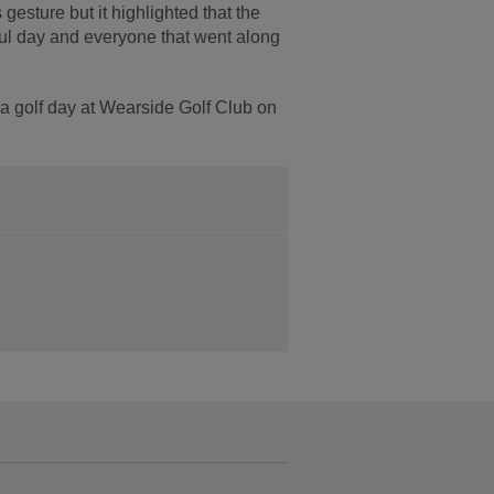
 gesture but it highlighted that the
ul day and everyone that went along
a golf day at Wearside Golf Club on