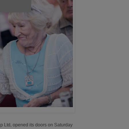
p Ltd, opened its doors on Saturday