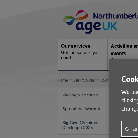
Skip
Site
to
Navigation
content
Our services
Activities a
Get the support you
events
need
Ongoing socia
activities
Cook
You
Home
Get involved
How your organisatio
are
We use
here:
Making a donation
clickin
change
Spread the Warmth
Big Give Christmas
Challenge 2025
Chan