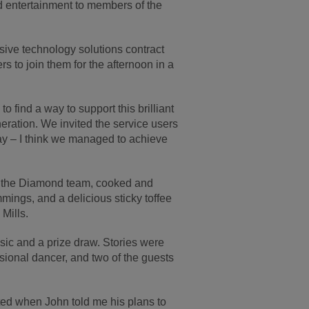
d entertainment to members of the
ive technology solutions contract
 to join them for the afternoon in a
 find a way to support this brilliant
neration. We invited the service users
ay – I think we managed to achieve
by the Diamond team, cooked and
mmings, and a delicious sticky toffee
Mills.
sic and a prize draw. Stories were
sional dancer, and two of the guests
ted when John told me his plans to