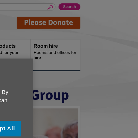
Please Donate
oducts
Room hire
d for your
Rooms and offices for
hire
amond Group
. By
 can
pt All