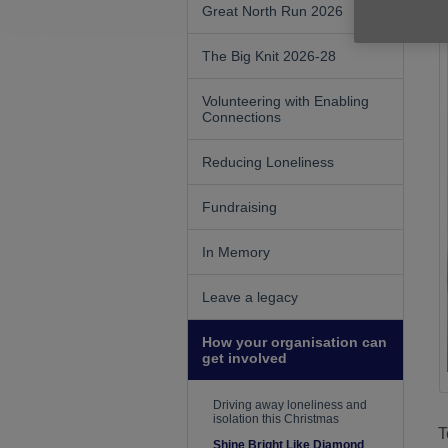
Great North Run 2026
The Big Knit 2026-28
Volunteering with Enabling
Connections
Reducing Loneliness
Fundraising
In Memory
Leave a legacy
How your organisation can
get involved
Driving away loneliness and
isolation this Christmas
T
Shine Bright Like Diamond