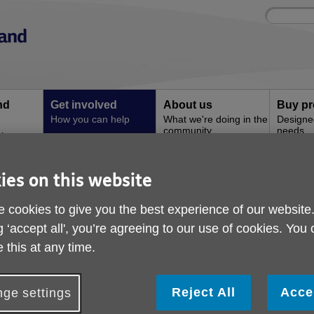
Site
Enter
search
your
search
keyword:
nd
Get involved
About us
Buy pr
How you can help
What we're doing in the
Designe
community
needs
l
ies on this website
n can get involved
Shine Bright Like Diamond Group
Shine Bright Like Di
 cookies to give you the best experience of our website
g ‘accept all', you’re agreeing to our use of cookies. You
 this at any time.
Reject All
Acce
ge settings