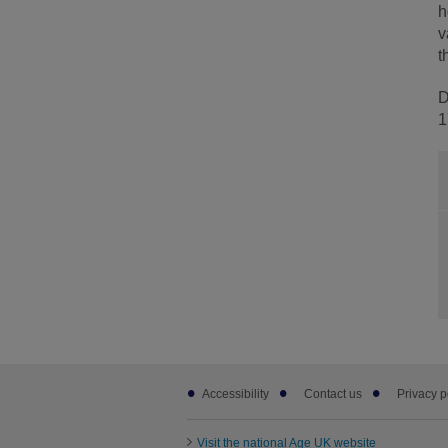
h
v
t
D
1
Footer
Accessibility
Contact us
Privacy p
sub
links
Visit the national Age UK website