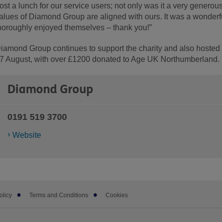
ost a lunch for our service users; not only was it a very generous
alues of Diamond Group are aligned with ours. It was a wonderf
horoughly enjoyed themselves – thank you!”
iamond Group continues to support the charity and also hosted 
7 August, with over £1200 donated to Age UK Northumberland.
Diamond Group
0191 519 3700
Website
olicy
Terms and Conditions
Cookies