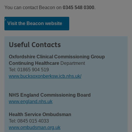
You can contact Beacon on
0345 548 0300
.
Visit the Beacon website
Useful Contacts
Oxfordshire Clinical Commissioning Group
Continuing Healthcare
Department
Tel: 01865 904 519
www.bucksoxonberksw.icb.nhs.uk/
NHS England Commissioning Board
www.england.nhs.uk
Health Service Ombudsman
Tel: 0845 015 4033
www.ombudsman.org.uk