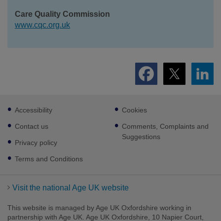
Care Quality Commission
www.cqc.org.uk
Footer
Accessibility
Cookies
sub
links
Contact us
Comments, Complaints and
Suggestions
Privacy policy
Terms and Conditions
Visit the national Age UK website
This website is managed by Age UK Oxfordshire working in
partnership with Age UK. Age UK Oxfordshire, 10 Napier Court,