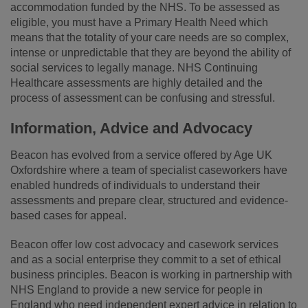
accommodation funded by the NHS. To be assessed as
eligible, you must have a Primary Health Need which
means that the totality of your care needs are so complex,
intense or unpredictable that they are beyond the ability of
social services to legally manage. NHS Continuing
Healthcare assessments are highly detailed and the
process of assessment can be confusing and stressful.
Information, Advice and Advocacy
Beacon has evolved from a service offered by Age UK
Oxfordshire where a team of specialist caseworkers have
enabled hundreds of individuals to understand their
assessments and prepare clear, structured and evidence-
based cases for appeal.
Beacon offer low cost advocacy and casework services
and as a social enterprise they commit to a set of ethical
business principles. Beacon is working in partnership with
NHS England to provide a new service for people in
England who need independent expert advice in relation to