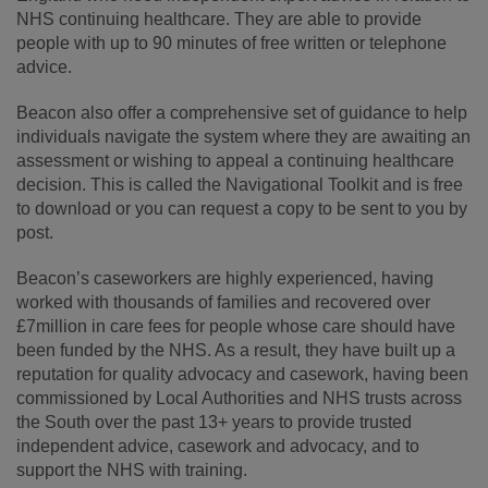
NHS continuing healthcare. They are able to provide
people with up to 90 minutes of free written or telephone
advice.
Beacon also offer a comprehensive set of guidance to help
individuals navigate the system where they are awaiting an
assessment or wishing to appeal a continuing healthcare
decision. This is called the Navigational Toolkit and is free
to download or you can request a copy to be sent to you by
post.
Beacon’s caseworkers are highly experienced, having
worked with thousands of families and recovered over
£7million in care fees for people whose care should have
been funded by the NHS. As a result, they have built up a
reputation for quality advocacy and casework, having been
commissioned by Local Authorities and NHS trusts across
the South over the past 13+ years to provide trusted
independent advice, casework and advocacy, and to
support the NHS with training.