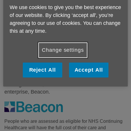
We use cookies to give you the best experience
of our website. By clicking ‘accept all', you’re
agreeing to our use of cookies. You can change
this at any time.
What We Do?
Change settings
Extensive support and advice for people over the
age of 18 (and their families) who are going through
the long-term care assessment process, or are
Reject All
Accept All
wanting to appeal an NHS Continuing Healthcare
funding decision, is available from our social
enterprise, Beacon.
People who are assessed as eligible for NHS Continuing
Healthcare will have the full cost of their care and