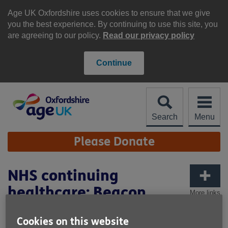
Skip
to
Age UK Oxfordshire uses cookies to ensure that we give
content
you the best experience. By continuing to use this site, you
are agreeing to our policy.
Read our privacy policy
Continue
Search
Menu
Site
Please Donate
Navigation
NHS continuing
healthcare: Beacon
More links
Cookies on this website