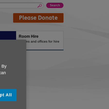
Please Donate
Room Hire
n the
Rooms and offices for hire
. By
 can
pt All