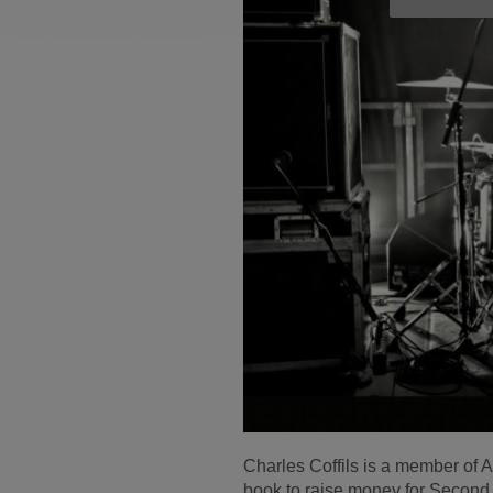
Charles Coffils is a member of
book to raise money for Secon