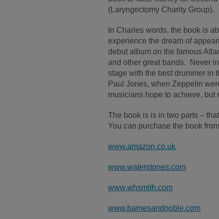
(Laryngectomy Charity Group).
In Charles words, the book is a
experience the dream of appear
debut album on the famous Atlan
and other great bands. Never in
stage with the best drummer in
Paul Jones, when Zeppelin were 
musicians hope to achieve, but 
The book is is in two parts – th
You can purchase the book from 
www.amazon.co.uk
www.waterstones.com
www.whsmith.com
www.barnesandnoble.com