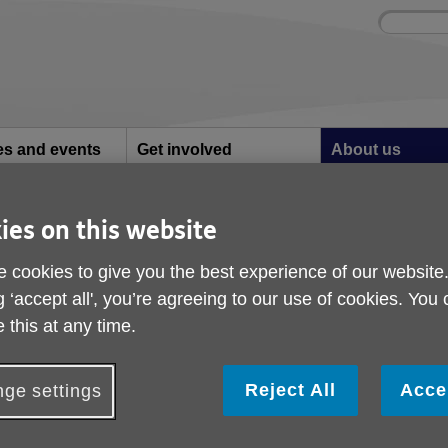
Site
Enter
search
your
search
keyword:
ies and events
Get involved
About us
ocial activities
How you can help
What we're doing i
community
ies on this website
Story of a 60's drummer
 60's drummer
 cookies to give you the best experience of our website
g ‘accept all', you’re agreeing to our use of cookies. You
 this at any time.
 12:39 PM
Reject All
Acce
ge settings