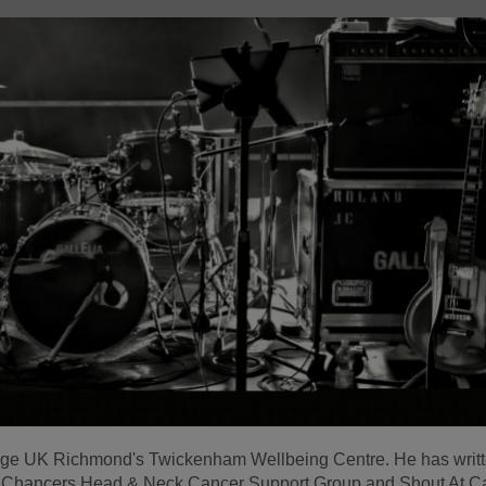
 Age UK Richmond's Twickenham Wellbeing Centre. He has writ
d Chancers Head & Neck Cancer Support Group and Shout At C