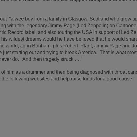
bout “a wee boy from a family in Glasgow, Scotland who grew up
ing with the legendary Jimmy Page (Led Zeppelin) on Cartoone
tic Record label, and also touring the USA in support of Led Ze
 his wildest dreams would he have believed that he would shar
 the world, John Bonham, plus Robert Plant, Jimmy Page and J
just starting out and trying to break America. That is what mos
never do. And then tragedy struck ….”
at of him as a drummer and then being diagnosed with throat can
the following websites and help raise funds for a good cause: