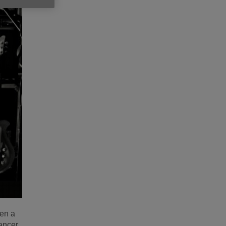
ten a
ancer