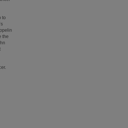
 to
’s
ppelin
e the
ohn
t
cer.