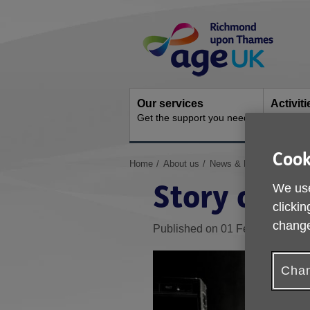
Skip
Site
to
Navigation
content
Our services
Activit
Get the support you need
Ongoing s
Cook
You
Home
About us
News & Media
Archive
are
Story of a
We use
here:
clickin
change
Published on 01 February 2018
Chan