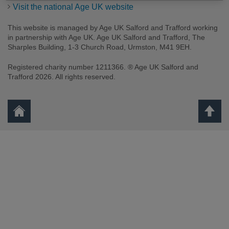
Visit the national Age UK website
This website is managed by Age UK Salford and Trafford working
in partnership with Age UK. Age UK Salford and Trafford, The
Sharples Building, 1-3 Church Road, Urmston, M41 9EH.
Registered charity number 1211366. ® Age UK Salford and
Trafford 2026. All rights reserved.