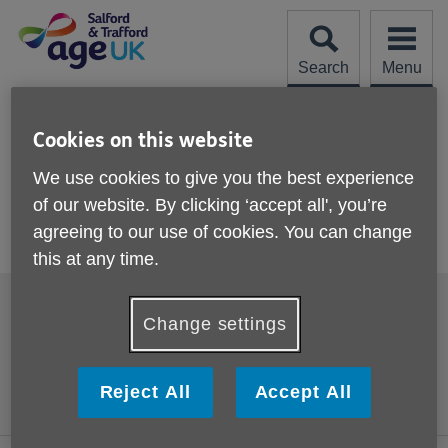
Skip
to
content
Search
Menu
Site
Please Donate
Navigation
Cookies on this website
Bitesize 2
We use cookies to give you the best experience
of our website. By clicking ‘accept all', you’re
More links
agreeing to our use of cookies. You can change
Bite Size 2 - Introduction to Dehydration
this at any time.
Footer
Accessibility
Cookies
sub
Change settings
links
Contact us
Comments, compliments
and complaints
Privacy policy
Reject All
Accept All
Terms and Conditions