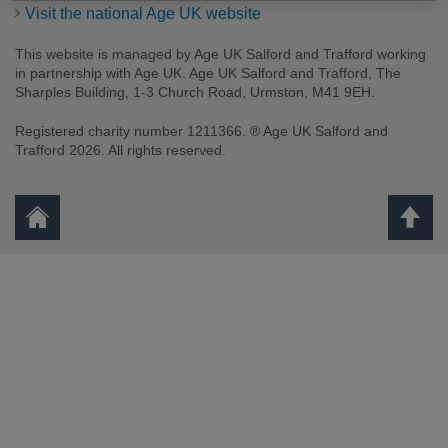
Visit the national Age UK website
This website is managed by Age UK Salford and Trafford working
in partnership with Age UK. Age UK Salford and Trafford, The
Sharples Building, 1-3 Church Road, Urmston, M41 9EH.
Registered charity number 1211366. ® Age UK Salford and
Trafford 2026. All rights reserved.