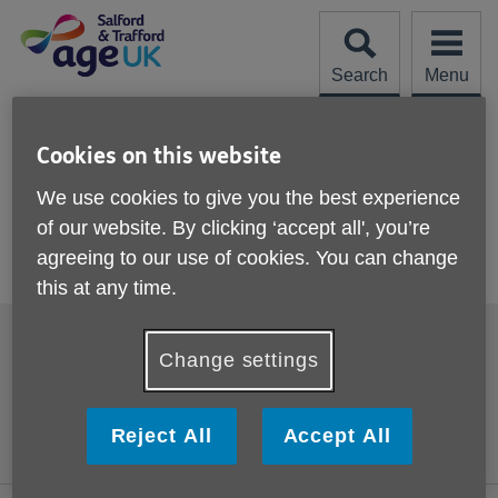
Skip
to
content
Search
Menu
Site
Please Donate
Navigation
Cookies on this website
BiteSize 3
We use cookies to give you the best experience
of our website. By clicking ‘accept all', you’re
More links
agreeing to our use of cookies. You can change
Bite size 3 - Drink Well. Tips to prevent dehydration
this at any time.
Footer
Accessibility
Cookies
sub
Change settings
links
Contact us
Comments, compliments
and complaints
Privacy policy
Reject All
Accept All
Terms and Conditions