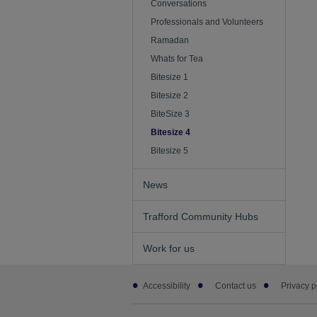
Conversations
Professionals and Volunteers
Ramadan
Whats for Tea
Bitesize 1
Bitesize 2
BiteSize 3
Bitesize 4
Bitesize 5
News
Trafford Community Hubs
Work for us
Footer
Accessibility
Contact us
Privacy p
sub
links