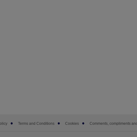
olicy
Terms and Conditions
Cookies
Comments, compliments and