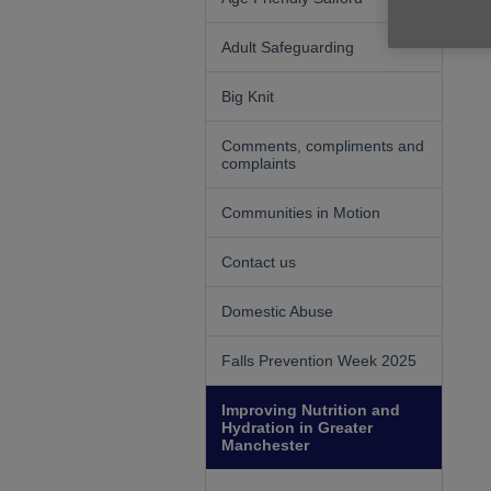
Adult Safeguarding
Big Knit
Comments, compliments and
complaints
Communities in Motion
Contact us
Domestic Abuse
Falls Prevention Week 2025
Improving Nutrition and
Hydration in Greater
Manchester