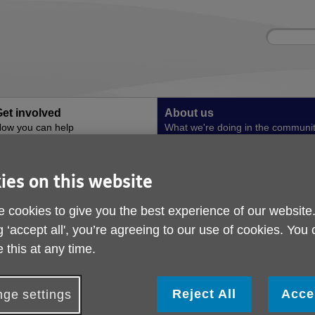
Site
Enter
search
your
search
keyword:
et involved
About us
ow you can help
What we're doing in the communi
Hydration in Greater Manchester
Bitesize 4
ies on this website
Bitesize 4
 cookies to give you the best experience of our website
. Bitesize Training - Introduction to Malnutrition
g ‘accept all', you’re agreeing to our use of cookies. You
 this at any time.
Reject All
Acce
ge settings