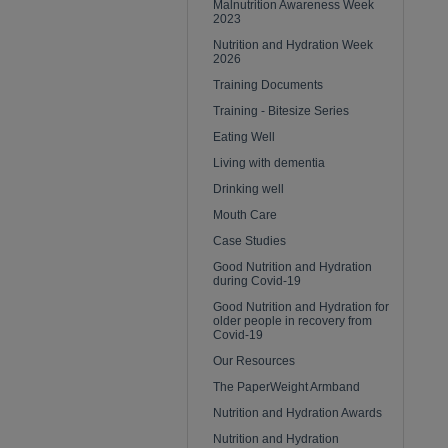
Malnutrition Awareness Week
2023
Nutrition and Hydration Week
2026
Training Documents
Training - Bitesize Series
Eating Well
Living with dementia
Drinking well
Mouth Care
Case Studies
Good Nutrition and Hydration
during Covid-19
Good Nutrition and Hydration for
older people in recovery from
Covid-19
Our Resources
The PaperWeight Armband
Nutrition and Hydration Awards
Nutrition and Hydration