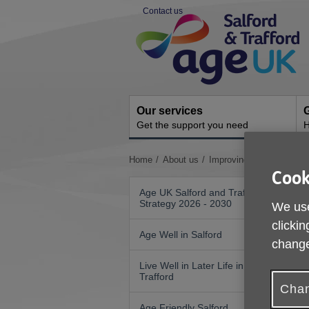
Skip
Contact us
to
Site
content
Navigation
Our services
G
Get the support you need
H
You
Home
About us
Improving Nutrition and 
are
Cook
here:
Age UK Salford and Trafford
Strategy 2026 - 2030
We use
4
clickin
Age Well in Salford
change
Live Well in Later Life in
Trafford
Chan
Age Friendly Salford