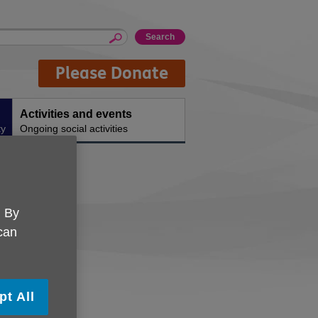
Please Donate
Activities and events
ty
Ongoing social activities
. By
 can
pt All