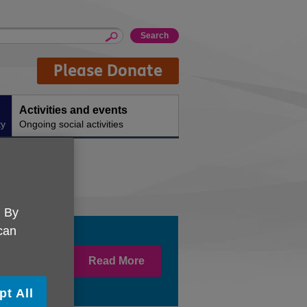
Please Donate
Activities and events
ty
Ongoing social activities
. By
 can
Read More
at well and
pt All