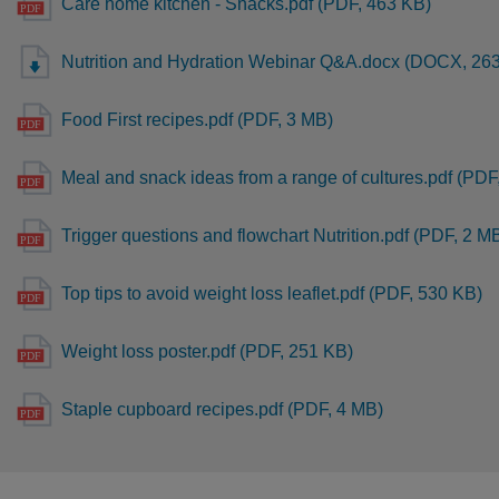
Care home kitchen - Snacks.pdf (PDF, 463 KB)
Nutrition and Hydration Webinar Q&A.docx (DOCX, 26
Food First recipes.pdf (PDF, 3 MB)
Meal and snack ideas from a range of cultures.pdf (PDF
Trigger questions and flowchart Nutrition.pdf (PDF, 2 M
Top tips to avoid weight loss leaflet.pdf (PDF, 530 KB)
Weight loss poster.pdf (PDF, 251 KB)
Staple cupboard recipes.pdf (PDF, 4 MB)