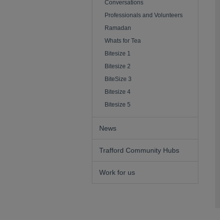
Conversations
Professionals and Volunteers
Ramadan
Whats for Tea
Bitesize 1
Bitesize 2
BiteSize 3
Bitesize 4
Bitesize 5
News
Trafford Community Hubs
Work for us