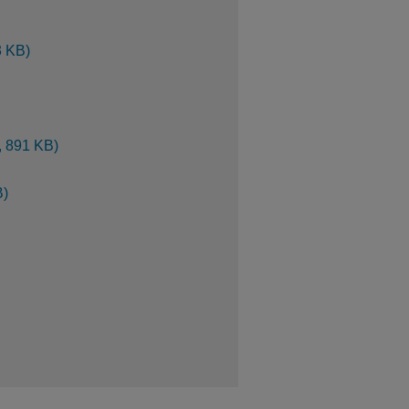
3 KB)
, 891 KB)
B)