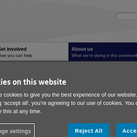
Site
Enter
search
your
search
keyword:
et involved
About us
ow you can help
What we're doing in the communi
Hydration in Greater Manchester
Our Resources
Our Resources
ies on this website
 cookies to give you the best experience of our website
g ‘accept all', you’re agreeing to our use of cookies. You
Eat Drink Live Well Booklet
 this at any time.
The Eat Drink Live Well Booklet is gives you tips on how to e
stay hydrated as you get older.
Reject All
Acce
ge settings