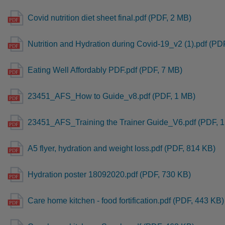
Covid nutrition diet sheet final.pdf (PDF, 2 MB)
Nutrition and Hydration during Covid-19_v2 (1).pdf (PD
Eating Well Affordably PDF.pdf (PDF, 7 MB)
23451_AFS_How to Guide_v8.pdf (PDF, 1 MB)
23451_AFS_Training the Trainer Guide_V6.pdf (PDF, 
A5 flyer, hydration and weight loss.pdf (PDF, 814 KB)
Hydration poster 18092020.pdf (PDF, 730 KB)
Care home kitchen - food fortification.pdf (PDF, 443 KB)