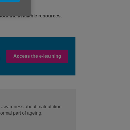
out the available resources.
Access the e-learning
g
 awareness about malnutrition
normal part of ageing.