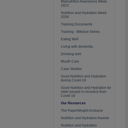
Malnutrition Awareness Week
2023
Nutrition and Hydration Week
2026
Training Documents
Training - Bitesize Series
Eating Well
Living with dementia
Drinking well
Mouth Care
Case Studies
Good Nutrition and Hydration
during Covid-19
Good Nutrition and Hydration for
older people in recovery from
Covid-19
Our Resources
The PaperWeight Armband
Nutrition and Hydration Awards
Nutrition and Hydration