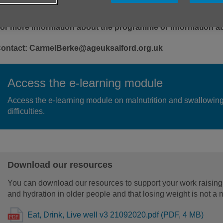
or more information about the programme or information ab
ontact: CarmelBerke@ageuksalford.org.uk
Access the e-learning module
Access the e-learning module on malnutrition and swallowin
difficulties.
Download our resources
You can download our resources to support your work raising
and hydration in older people and that losing weight is not a 
Eat, Drink, Live well v3 21092020.pdf (PDF, 4 MB)