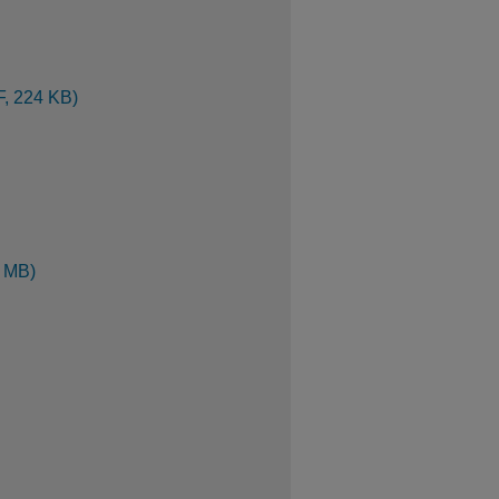
F, 224 KB)
1 MB)