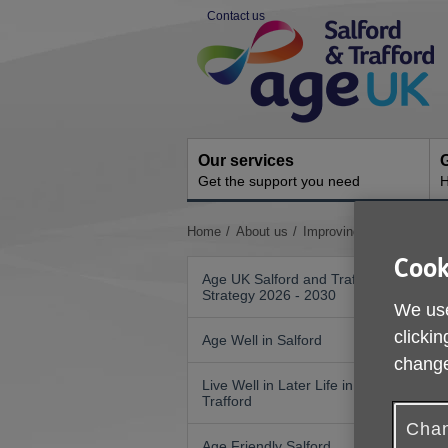
Skip
Contact us
to
Site
content
Navigation
Our services
G
Get the support you need
H
You
Home
About us
Improving Nutrition and 
are
Cook
here:
Age UK Salford and Trafford
Strategy 2026 - 2030
We use
clickin
Age Well in Salford
change
Live Well in Later Life in
Trafford
Chan
Age Friendly Salford