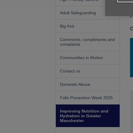
Adult Safeguarding
F
Big Knit
C
Comments, compliments and
complaints
Communities in Motion
Contact us
Domestic Abuse
Falls Prevention Week 2025
Improving Nutrition and
Hydration in Greater
Manchester