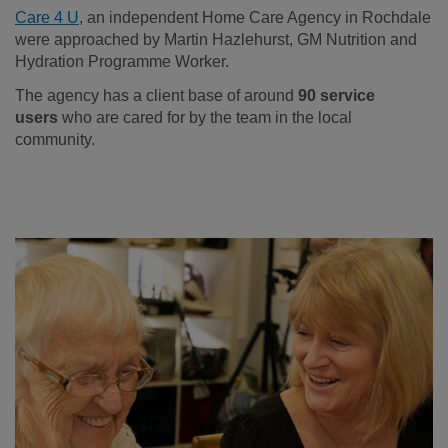
Care 4 U
, an independent Home Care Agency in Rochdale
were approached by Martin Hazlehurst, GM Nutrition and
Hydration Programme Worker.
The agency has a client base of around
90 service
users
who are cared for by the team in the local
community.