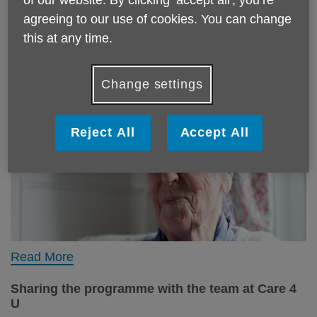
agreeing to our use of cookies. You can change
this at any time.
Change settings
Reject All
Accept All
Read More
Sharing the programme with the team at Care 4
U