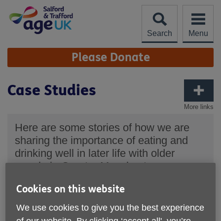
Skip
to
content
Search
Menu
Site
Please Donate
Navigation
Case Studies
More links
Here are some stories of how we are
sharing the importance of eating and
drinking well in later life with older
people in Greater Manchester.
"Sometimes, you can't be bothered to make
Cookies on this website
something when you're on your own. Having a
chat around the table today has given me some
We use cookies to give you the best experience
ideas of things I can cook, snack on and plan
weekly meals for myself."
of our website. By clicking ‘accept all', you’re