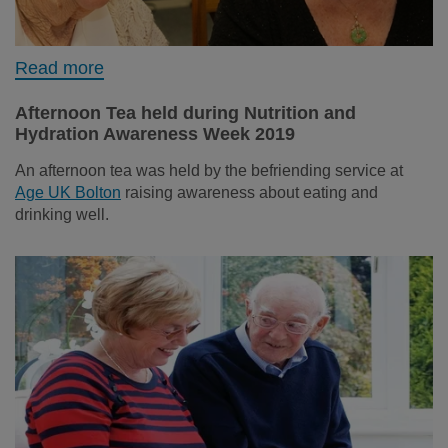
Read more
Afternoon Tea held during Nutrition and
Hydration Awareness Week 2019
An afternoon tea was held by the befriending service at
Age UK Bolton
raising awareness about eating and
drinking well.