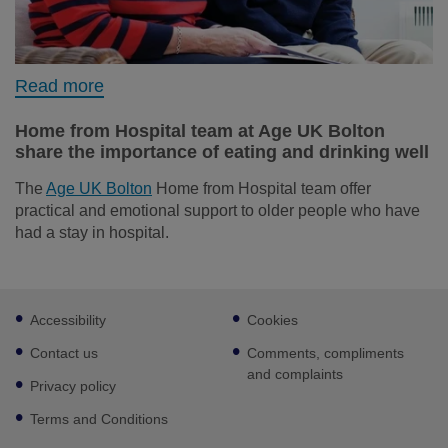
Read more
Home from Hospital team at Age UK Bolton
share the importance of eating and drinking well
The
Age UK Bolton
Home from Hospital team offer
practical and emotional support to older people who have
had a stay in hospital.
Footer
Accessibility
Cookies
sub
links
Contact us
Comments, compliments
and complaints
Privacy policy
Terms and Conditions