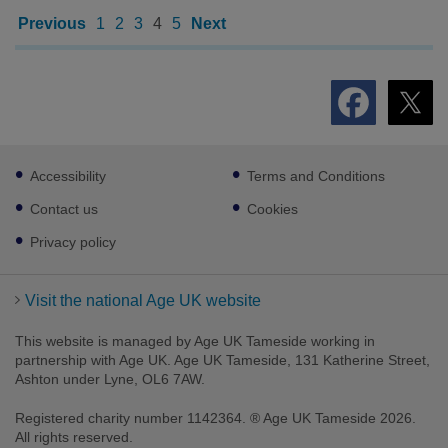
Previous
1
2
3
4
5
Next
Footer
Accessibility
Terms and Conditions
sub
links
Contact us
Cookies
Privacy policy
Visit the national Age UK website
This website is managed by Age UK Tameside working in
partnership with Age UK. Age UK Tameside, 131 Katherine Street,
Ashton under Lyne, OL6 7AW.
Registered charity number 1142364. ® Age UK Tameside 2026.
All rights reserved.