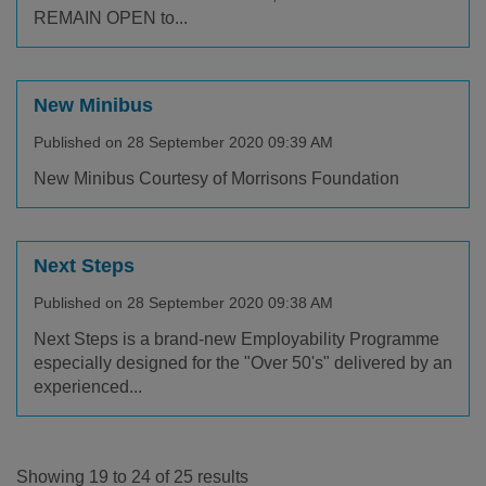
REMAIN OPEN to...
New Minibus
Published on 28 September 2020 09:39 AM
New Minibus Courtesy of Morrisons Foundation
Next Steps
Published on 28 September 2020 09:38 AM
Next Steps is a brand-new Employability Programme
especially designed for the "Over 50's" delivered by an
experienced...
Showing 19 to 24 of 25 results