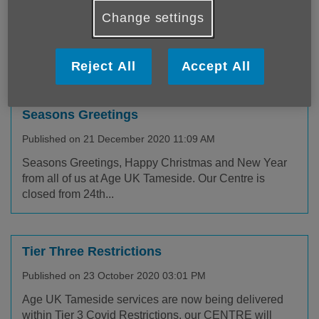
Published on 13 January 2021 01:15 PM
Change settings
Due to the ongoing National Lockdown, our centre is
currently closed and some of our services are being
delivered...
Reject All
Accept All
Seasons Greetings
Published on 21 December 2020 11:09 AM
Seasons Greetings, Happy Christmas and New Year
from all of us at Age UK Tameside. Our Centre is
closed from 24th...
Tier Three Restrictions
Published on 23 October 2020 03:01 PM
Age UK Tameside services are now being delivered
within Tier 3 Covid Restrictions, our CENTRE will