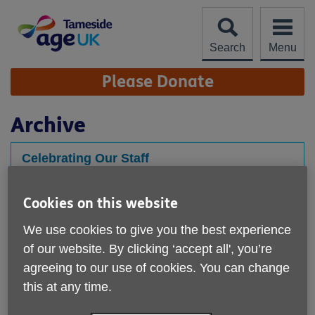
Skip
to
content
Search
Menu
Site
Please Donate
Navigation
Archive
Celebrating Our Staff
Published on 20 January 2021 10:26 AM
Cookies on this website
Each quarter, we come together to celebrate the
achievements of our team. We hold a team vote for our
We use cookies to give you the best experience
STAFF SUPERSTAR...
of our website. By clicking ‘accept all', you’re
agreeing to our use of cookies. You can change
this at any time.
Latest News