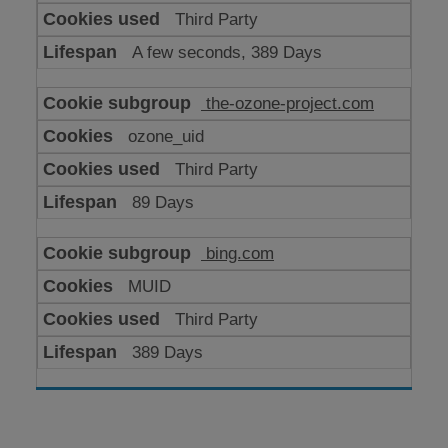
Third Party
A few seconds, 389 Days
the-ozone-project.com
ozone_uid
Third Party
89 Days
bing.com
MUID
Third Party
389 Days