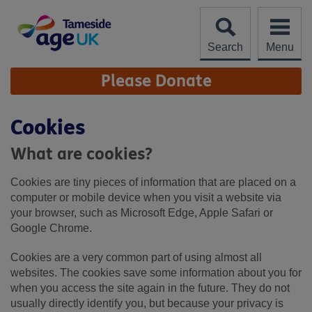
Skip
to
content
Search
Menu
Site
Please Donate
Navigation
Cookies
What are cookies?
Cookies are tiny pieces of information that are placed on a
computer or mobile device when you visit a website via
your browser, such as Microsoft Edge, Apple Safari or
Google Chrome.
Cookies are a very common part of using almost all
websites. The cookies save some information about you for
when you access the site again in the future. They do not
usually directly identify you, but because your privacy is