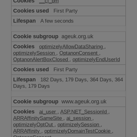
__cf_bm
make
our
First Party
website
work
A few seconds
ageuk.org.uk
optimizelyAllowDataSharing
,
optimizelySession
,
OptanonConsent
,
OptanonAlertBoxClosed
,
optimizelyEndUserId
First Party
182 Days, 179 Days, 364 Days, 364
Days, 179 Days
www.ageuk.org.uk
ai_user
,
ASP.NET_SessionId
,
ARRAffinitySameSite
,
ai_session
,
optimizelyOptOut
,
optimizelySession
,
ARRAffinity
,
optimizelyDomainTestCookie
,