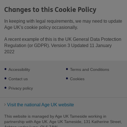
Changes to this Cookie Policy
In keeping with legal requirements, we may need to update
Age UK's cookie policy occasionally.
A recent example of this is the UK General Data Protection
Regulation (or GDPR). Version 3 Updated 11 January
2022
Footer
Accessibility
Terms and Conditions
sub
links
Contact us
Cookies
Privacy policy
Visit the national Age UK website
This website is managed by Age UK Tameside working in
partnership with Age UK. Age UK Tameside, 131 Katherine Street,