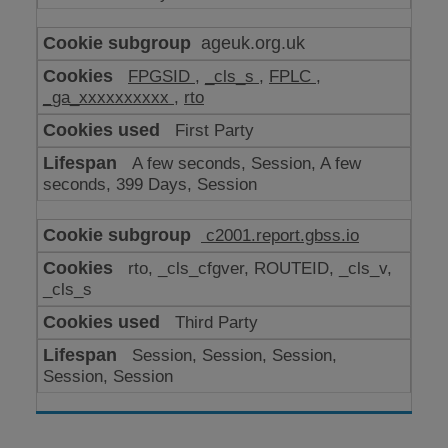
ageuk.org.uk
FPGSID
,
_cls_s
,
FPLC
,
_ga_xxxxxxxxxx
,
rto
First Party
A few seconds, Session, A few
seconds, 399 Days, Session
c2001.report.gbss.io
rto, _cls_cfgver, ROUTEID, _cls_v,
_cls_s
Third Party
Session, Session, Session,
Session, Session