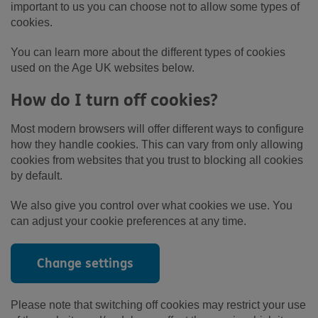
important to us you can choose not to allow some types of
cookies.
You can learn more about the different types of cookies
used on the Age UK websites below.
How do I turn off cookies?
Most modern browsers will offer different ways to configure
how they handle cookies. This can vary from only allowing
cookies from websites that you trust to blocking all cookies
by default.
We also give you control over what cookies we use. You
can adjust your cookie preferences at any time.
Change settings
Please note that switching off cookies may restrict your use