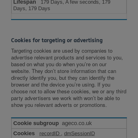
179 Days, A few seconds, 179
Days, 179 Days
Cookies for targeting or advertising
Targeting cookies are used by companies to
advertise relevant products and services to you,
based on what you do when you’re on our
website. They don’t store information that can
directly identify you, but they can identify the
browser and the device you’re using. If you
choose not to allow these cookies, we or any third
party advertisers we work with won’t be able to
show you relevant adverts or promotions.
Cookies
ageco.co.uk
for
recordID
,
dmSessionID
targeting