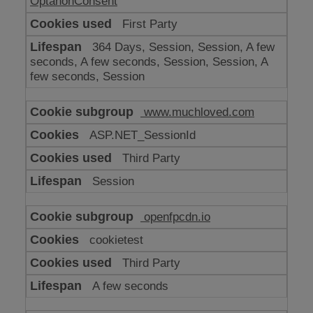
OptanonConsent
First Party
364 Days, Session, Session, A few
seconds, A few seconds, Session, Session, A
few seconds, Session
www.muchloved.com
ASP.NET_SessionId
Third Party
Session
openfpcdn.io
cookietest
Third Party
A few seconds