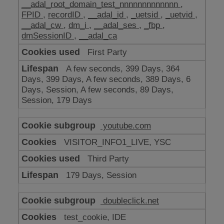
__adal_root_domain_test_nnnnnnnnnnnnn
,
FPID
,
recordID
,
__adal_id
,
_uetsid
,
_uetvid
,
__adal_cw
,
dm_i
,
__adal_ses
,
_fbp
,
dmSessionID
,
__adal_ca
First Party
A few seconds, 399 Days, 364
Days, 399 Days, A few seconds, 389 Days, 6
Days, Session, A few seconds, 89 Days,
Session, 179 Days
youtube.com
VISITOR_INFO1_LIVE, YSC
Third Party
179 Days, Session
doubleclick.net
test_cookie, IDE