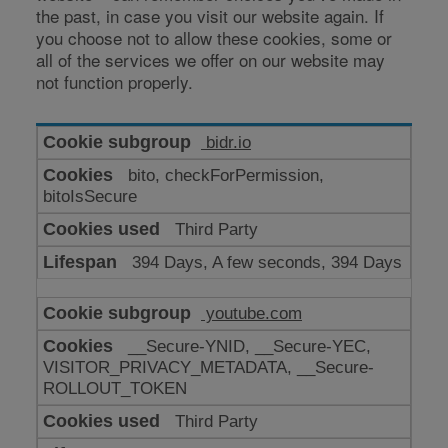
the past, in case you visit our website again. If
you choose not to allow these cookies, some or
all of the services we offer on our website may
not function properly.
Cookies
bidr.io
for
bito, checkForPermission,
enhanced
bitoIsSecure
functionality
Third Party
394 Days, A few seconds, 394 Days
youtube.com
__Secure-YNID, __Secure-YEC,
VISITOR_PRIVACY_METADATA, __Secure-
ROLLOUT_TOKEN
Third Party