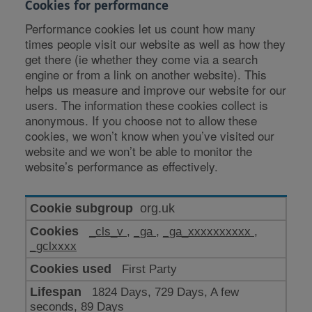
Cookies for performance
Performance cookies let us count how many
times people visit our website as well as how they
get there (ie whether they come via a search
engine or from a link on another website). This
helps us measure and improve our website for our
users. The information these cookies collect is
anonymous. If you choose not to allow these
cookies, we won’t know when you’ve visited our
website and we won’t be able to monitor the
website’s performance as effectively.
Cookies
org.uk
for
_cls_v
,
_ga
,
_ga_xxxxxxxxxx
,
performance
_gclxxxx
First Party
1824 Days, 729 Days, A few
seconds, 89 Days