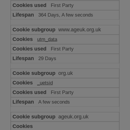
or
First Party
advertising
364 Days, A few seconds
www.ageuk.org.uk
utm_data
First Party
29 Days
org.uk
_uetsid
First Party
A few seconds
ageuk.org.uk