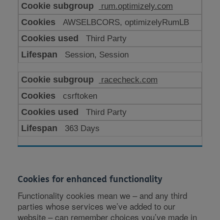
rum.optimizely.com
AWSELBCORS, optimizelyRumLB
Third Party
Session, Session
racecheck.com
csrftoken
Third Party
363 Days
Cookies for enhanced functionality
Functionality cookies mean we – and any third
parties whose services we’ve added to our
website – can remember choices you’ve made in