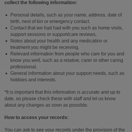
collect the following information:
Personal details, such as your name, address, date of
birth, next of kin or emergency contact.
Contact that we had had with you such as home visits,
support sessions or support/care reviews.
Notes about your health and any medication or
treatment you might be receiving.
Relevant information from people who care for you and
know you well, such as a relative, carer or other caring
professional.
General information about your support needs, such as
hobbies and interests.
*It is important that this information is accurate and up to
date, so please check these with staff and let us know
about any changes as soon as possible.
How to access your records:
You can ask to see your records under the provision of the