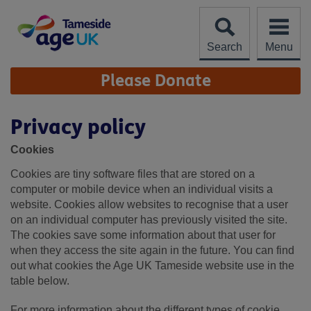
Skip
to
content
Search
Menu
Site
Please Donate
Navigation
Privacy policy
Cookies
Cookies are tiny software files that are stored on a
computer or mobile device when an individual visits a
website. Cookies allow websites to recognise that a user
on an individual computer has previously visited the site.
The cookies save some information about that user for
when they access the site again in the future. You can find
out what cookies the Age UK Tameside website use in the
table below.
For more information about the different types of cookie,