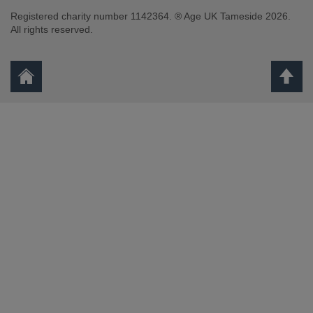
Registered charity number 1142364. ® Age UK Tameside 2026.
All rights reserved.