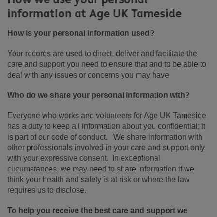
information at Age UK Tameside
How is your personal information used?
Your records are used to direct, deliver and facilitate the
care and support you need to ensure that and to be able to
deal with any issues or concerns you may have.
Who do we share your personal information with?
Everyone who works and volunteers for Age UK Tameside
has a duty to keep all information about you confidential; it
is part of our code of conduct. We share information with
other professionals involved in your care and support only
with your expressive consent. In exceptional
circumstances, we may need to share information if we
think your health and safety is at risk or where the law
requires us to disclose.
To help you receive the best care and support we