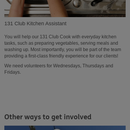
131 Club Kitchen Assistant
You will help our 131 Club Cook with everyday kitchen
tasks, such as preparing vegetables, serving meals and
washing up. Most importantly, you will be part of the team
providing a first-class friendly experience for our clients!
We need volunteers for Wednesdays, Thursdays and
Fridays.
Other ways to get involved