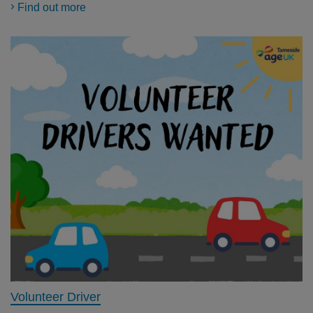
Find out more
Volunteer Driver