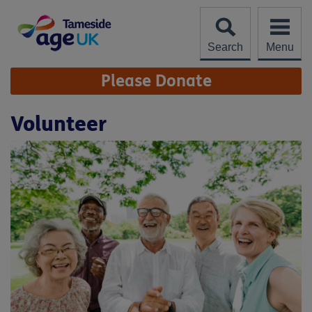
Skip
to
content
Search
Menu
Site
Please Donate
Navigation
Volunteer