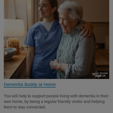
Dementia Buddy at Home
You will help to support people living with dementia in their
own home, by being a regular friendly visitor and helping
them to stay connected.