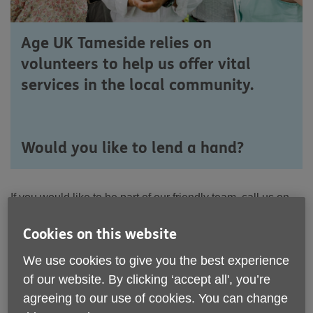
Age UK Tameside relies on
volunteers to help us offer vital
services in the local community.
Would you like to lend a hand?
If you would like to be part of our friendly team, call us on
0161 308 5000
or email:
customerservice@ageuktameside.com
Cookies on this website
You can also download a
Volunteer
Expression of
We use cookies to give you the best experience
Interest Form
and post or email it back to us:
download
of our website. By clicking ‘accept all', you’re
the form here
agreeing to our use of cookies. You can change