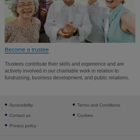
Become a trustee
Trustees contribute their skills and experience and are
actively involved in our charitable work in relation to
fundraising, business development, and public relations.
Footer
Accessibility
Terms and Conditions
sub
links
Contact us
Cookies
Privacy policy