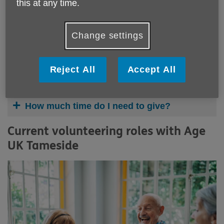
this at any time.
Change settings
Why volunteer?
Reject All
Accept All
Who can volunteer?
How much time do I need to give?
Current volunteering roles with Age
UK Tameside