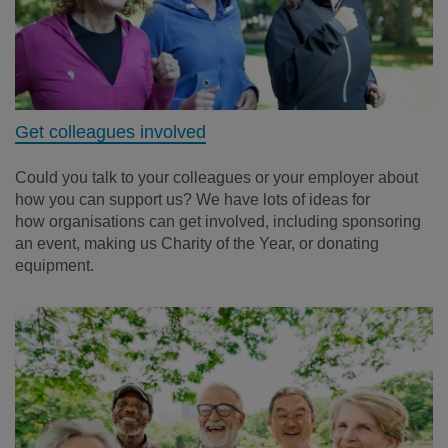
Get colleagues involved
Could you talk to your colleagues or your employer about
how you can support us? We have lots of ideas for
how organisations can get involved, including sponsoring
an event, making us Charity of the Year, or donating
equipment.