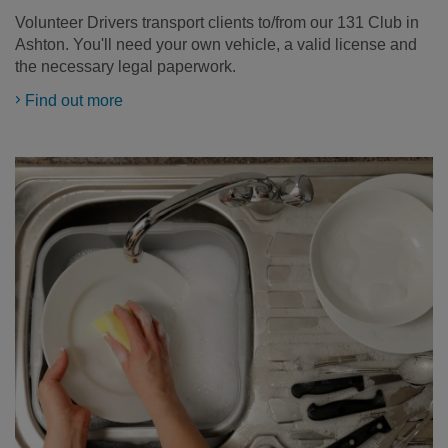
Volunteer Drivers transport clients to/from our 131 Club in
Ashton. You'll need your own vehicle, a valid license and
the necessary legal paperwork.
Find out more