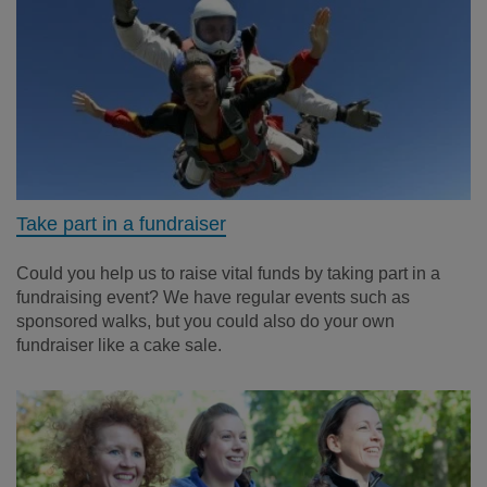
Take part in a fundraiser
Could you help us to raise vital funds by taking part in a
fundraising event? We have regular events such as
sponsored walks, but you could also do your own
fundraiser like a cake sale.