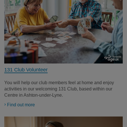
131 Club Volunteer
You will help our club members feel at home and enjoy
activities in our welcoming 131 Club, based within our
Centre in Ashton-under-Lyne.
Find out more