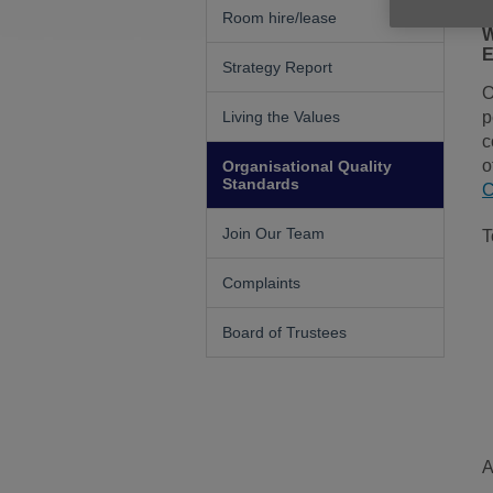
Room hire/lease
W
E
Strategy Report
O
Living the Values
p
c
o
Organisational Quality
Standards
C
Join Our Team
T
Complaints
Board of Trustees
A