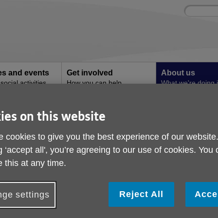
Site
Enter
search
your
search
keyword:
ies and events
Get involved
About us
ocial activities
How you can help
What we're doing i
community
ies on this website
tandards
Organisational Qualit
 cookies to give you the best experience of our website
g ‘accept all', you’re agreeing to our use of cookies. You
Proudly wearing the 
 this at any time.
Excellence
Reject All
Acce
ge settings