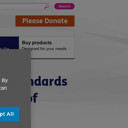
Please Donate
Buy products
n the
Designed for your needs
y Standards
. By
 can
mark of
pt All