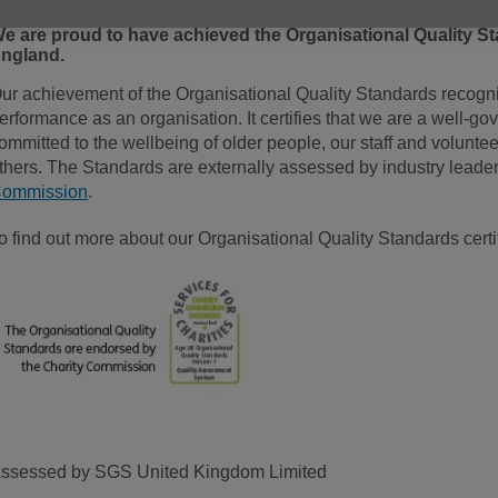
e are proud to have achieved the Organisational Quality St
ngland.
ur achievement of the Organisational Quality Standards recogni
erformance as an organisation. It certifies that we are a well-go
ommitted to the wellbeing of older people, our staff and voluntee
thers. The Standards are externally assessed by industry lea
ommission
.
o find out more about our Organisational Quality Standards certi
ssessed by SGS United Kingdom Limited