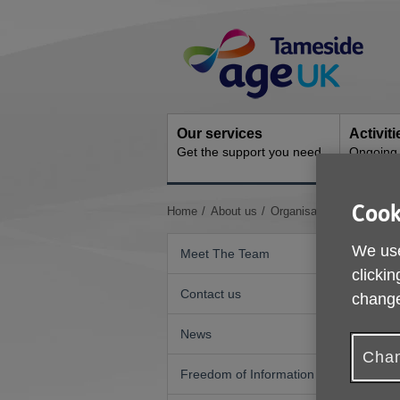
Skip
Site
to
Navigation
content
Our services
Activit
Get the support you need
Ongoing s
Cook
You
Home
About us
Organisational Quality S
are
here:
We use
Meet The Team
clickin
Contact us
change
News
Chan
Freedom of Information