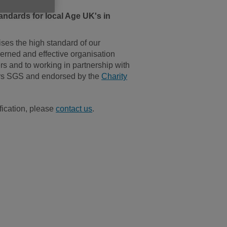
andards for local Age UK's in
ses the high standard of our
verned and effective organisation
rs and to working in partnership with
ders SGS and endorsed by the
Charity
fication, please
contact us
.