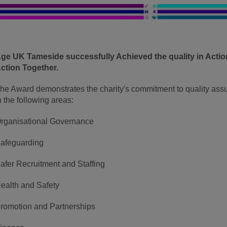
ge UK Tameside successfully Achieved the quality in Acti
ction Together.
he Award demonstrates the charity's commitment to quality as
n the following areas:
rganisational Governance
afeguarding
afer Recruitment and Staffing
ealth and Safety
romotion and Partnerships