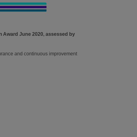
on Award June 2020, assessed by
surance and continuous improvement