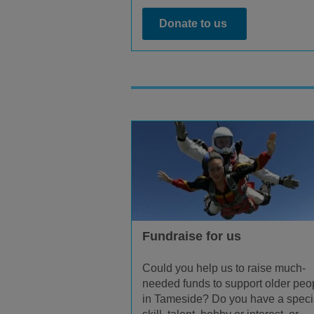
Donate to us
Fundraise for us
Could you help us to raise much-
needed funds to support older peo
in Tameside? Do you have a speci