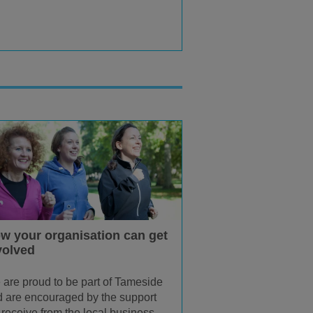
w your organisation can get
volved
are proud to be part of Tameside
 are encouraged by the support
receive from the local business