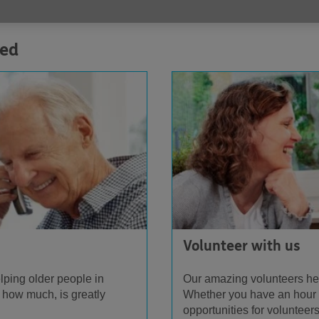
ved
Volunteer with us
lping older people in
Our amazing volunteers he
 how much, is greatly
Whether you have an hour o
opportunities for volunteers