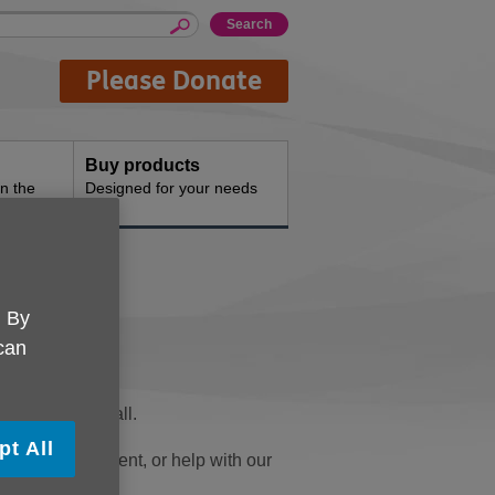
Please Donate
Buy products
n the
Designed for your needs
. By
 can
fe better for all.
pt All
 fundraising event, or help with our