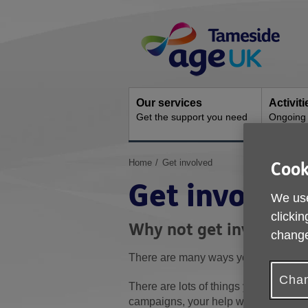
Skip
Site
to
Navigation
content
Our services
Activit
Get the support you need
Ongoing s
You
Home
Get involved
Cook
are
Get involved
here:
We use
clickin
Why not get involved 
change
There are many ways you can support
Chan
There are lots of things you can do. 
campaigns, your help would be much