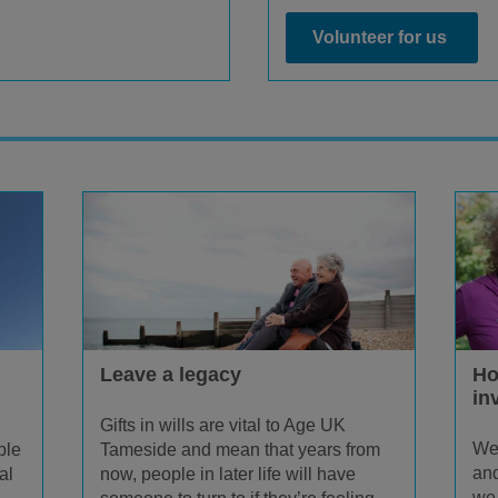
Volunteer for us
Leave a legacy
Ho
in
Gifts in wills are vital to Age UK
We 
ple
Tameside and mean that years from
and
al
now, people in later life will have
we 