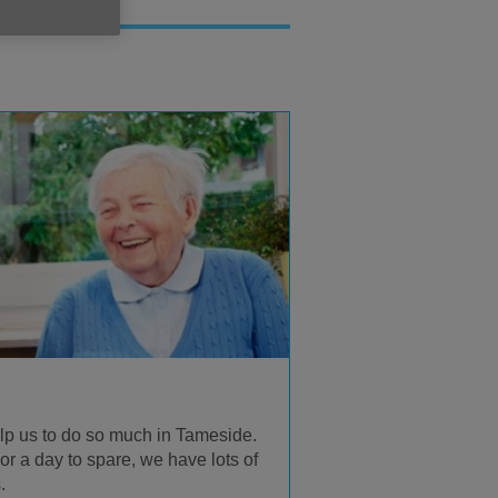
lp us to do so much in Tameside.
r a day to spare, we have lots of
.