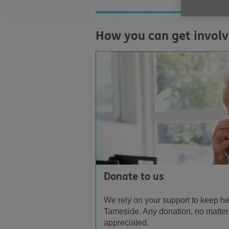
How you can get invol
Donate to us
We rely on your support to keep he
Tameside. Any donation, no matter
appreciated.