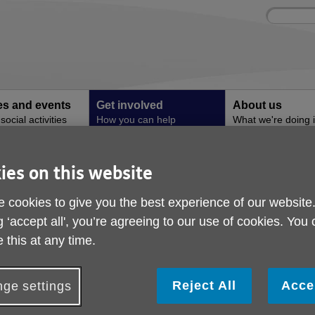
Site
Enter
search
your
search
keyword:
ies and events
Get involved
About us
ocial activities
How you can help
What we're doing i
community
ies on this website
 cookies to give you the best experience of our website
g ‘accept all', you’re agreeing to our use of cookies. You
and help Age UK Tameside?
 this at any time.
 Age UK Tameside. Get involved today and help us make Later Li
Reject All
Acce
ge settings
Whether you want to give your time by volunteering, take part in a
 appreciated.