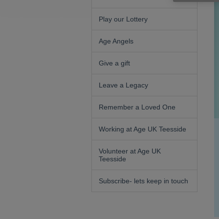
Play our Lottery
Age Angels
Give a gift
Leave a Legacy
Remember a Loved One
Working at Age UK Teesside
Volunteer at Age UK
Teesside
Subscribe- lets keep in touch