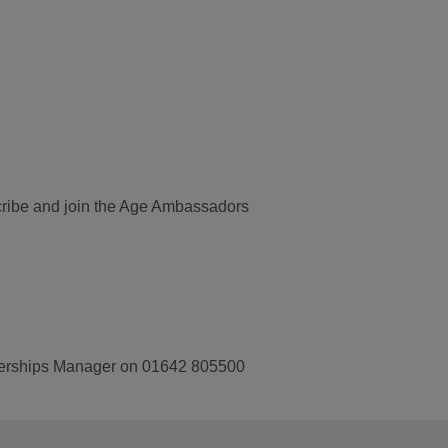
bscribe and join the Age Ambassadors
tnerships Manager on 01642 805500