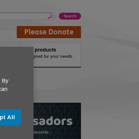
Please Donate
Buy products
n the
Designed for your needs
. By
 can
pt All