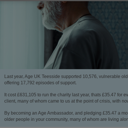
Last year, Age UK Teesside supported 10,576, vulnerable old
offering 17,792 episodes of support.
It cost £631,105 to run the charity last year, thats £35.47 for ev
client, many of whom came to us at the point of crisis, with no
By becoming an Age Ambassador, and pledging £35.47 a mont
older people in your community, many of whom are living alo