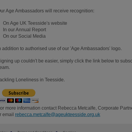
ur Age Ambassadors will receive recognition:
On Age UK Teesside's website
In our Annual Report
On our Social Media
n addition to authorised use of our 'Age Ambassadors' logo.
igning up couldn't be easier, simply click the link below to su
eam.
ackling Loneliness in Teesside.
or more information contact Rebecca Metcalfe, Corporate Par
r email
rebecca.metcalfe@ageukteesside.org.uk