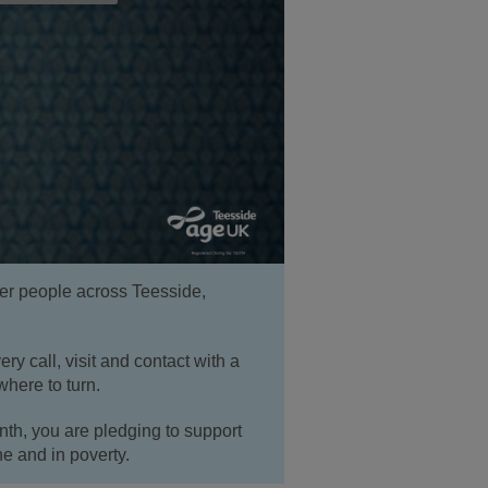
er people across Teesside,
ery call, visit and contact with a
where to turn.
h, you are pledging to support
ne and in poverty.