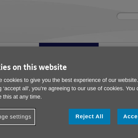
Site
Enter
search
your
search
keyword:
ies and events
Get involved
About us
ocial activities
How you can help
What we're doing i
community
ies on this website
Age Ambassadors
 cookies to give you the best experience of our website
Age Ambassadors
g ‘accept all', you’re agreeing to our use of cookies. You
 this at any time.
Reject All
Acce
ge settings