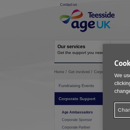
Skip
Contact us
to
Site
content
Navigation
Our services
Activit
Get the support you need
Ongoing s
Cook
You
Home
Get involved
Corporate Support
We use
are
here:
clickin
Fundraising Events
change
Corporate Support
Chan
Age Ambassadors
Corporate Sponsor
Corporate Partner