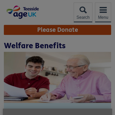
Skip
to
content
Search
Menu
Site
Please Donate
Navigation
Welfare Benefits
Location:
Age UK Teesside