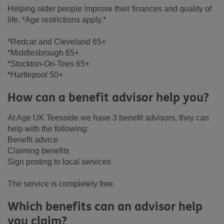
Helping older people improve their finances and quality of
life. *Age restrictions apply.*
*Redcar and Cleveland 65+
*Middlesbrough 65+
*Stockton-On-Tees 65+
*Hartlepool 50+
How can a benefit advisor help you?
At Age UK Teesside we have 3 benefit advisors, they can
help with the following:
Benefit advice
Claiming benefits
Sign posting to local services
The service is completely free.
Which benefits can an advisor help
you claim?