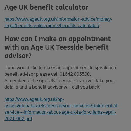
Age UK benefit calculator
https://www.ageuk.org.uk/information-advice/money-
legal/benefits-entitlements/benefits-calculator/
How can I make an appointment
with an Age UK Teesside benefit
advisor?
If you would like to make an appointment to speak to a
benefit advisor please call 01642 805500.
A member of the Age UK Teesside team will take your
details and a benefit advisor will call you back.
https://www.ageuk.org.uk/bp-
assets/globalassets/teesside/our-services/statement-of-
service---information-about-age-uk-ia-for-clients--april-
2021-002.pdf