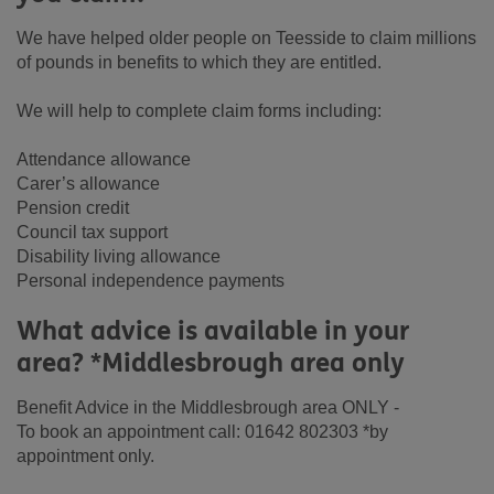
We have helped older people on Teesside to claim millions
of pounds in benefits to which they are entitled.
We will help to complete claim forms including:
Attendance allowance
Carer’s allowance
Pension credit
Council tax support
Disability living allowance
Personal independence payments
What advice is available in your
area? *Middlesbrough area only
Benefit Advice in the Middlesbrough area ONLY -
To book an appointment call: 01642 802303 *by
appointment only.