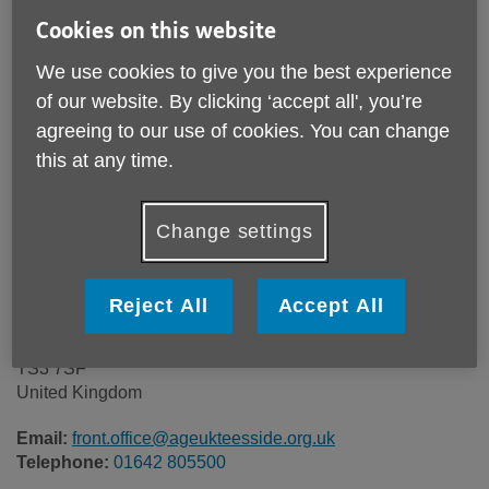
Price:
Free
Cookies on this website
We use cookies to give you the best experience
Call 01642 805500 for more info
of our website. By clicking ‘accept all', you’re
agreeing to our use of cookies. You can change
this at any time.
Please note, this service is not available outside Age UK
Teesside - Head Office's catchment area.
Change settings
Age UK Teesside
The Dorothy Rose Suites (29-32)
The T A D Centre
Reject All
Accept All
Ormesby Road
North Yorkshire
TS3 7SF
United Kingdom
Email:
front.office@ageukteesside.org.uk
Telephone:
01642 805500