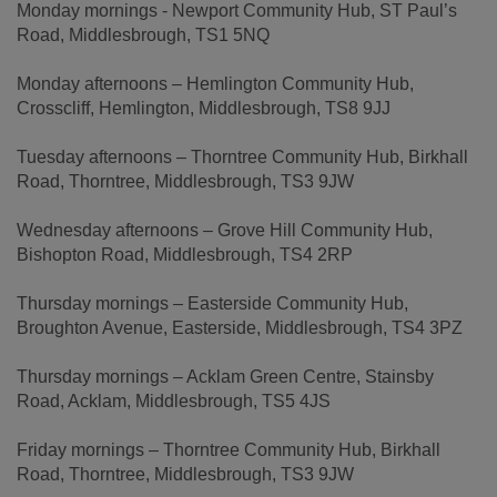
Monday mornings - Newport Community Hub, ST Paul’s
Road, Middlesbrough, TS1 5NQ
Monday afternoons – Hemlington Community Hub,
Crosscliff, Hemlington, Middlesbrough, TS8 9JJ
Tuesday afternoons – Thorntree Community Hub, Birkhall
Road, Thorntree, Middlesbrough, TS3 9JW
Wednesday afternoons – Grove Hill Community Hub,
Bishopton Road, Middlesbrough, TS4 2RP
Thursday mornings – Easterside Community Hub,
Broughton Avenue, Easterside, Middlesbrough, TS4 3PZ
Thursday mornings – Acklam Green Centre, Stainsby
Road, Acklam, Middlesbrough, TS5 4JS
Friday mornings – Thorntree Community Hub, Birkhall
Road, Thorntree, Middlesbrough, TS3 9JW