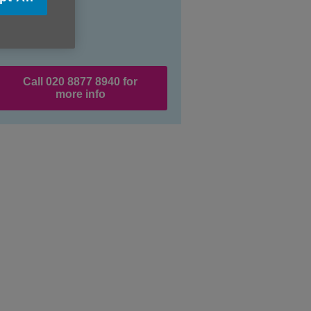
Call 020 8877 8940 for
more info