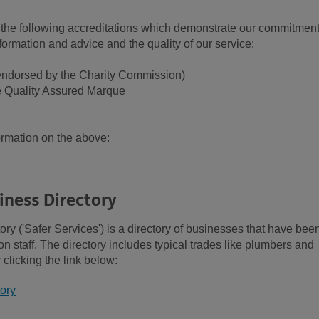
he following accreditations which demonstrate our commitment
formation and advice and the quality of our service:
(endorsed by the Charity Commission)
e Quality Assured Marque
formation on the above:
ness Directory
 ('Safer Services') is a directory of businesses that have bee
staff. The directory includes typical trades like plumbers and
clicking the link below:
ory