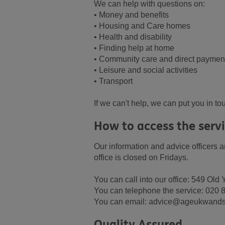
We can help with questions on:
• Money and benefits
• Housing and Care homes
• Health and disability
• Finding help at home
• Community care and direct paymen
• Leisure and social activities
• Transport
If we can't help, we can put you in t
How to access the serv
Our information and advice officers 
office is closed on Fridays.
You can call into our office: 549 O
You can telephone the service: 020
You can email: advice@ageukwands
Quality Assured