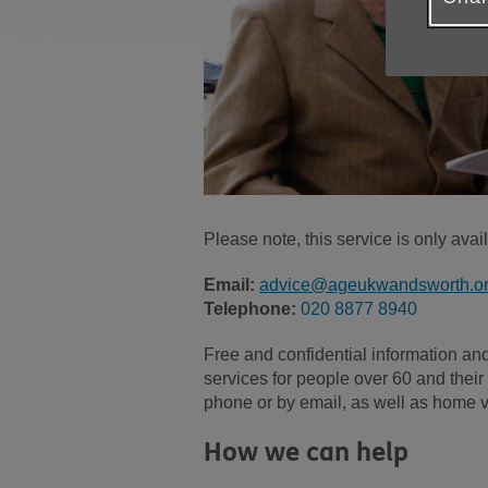
Please note, this service is only ava
Email:
advice@ageukwandsworth.or
Telephone:
020 8877 8940
Free and confidential information an
services for people over 60 and their 
phone or by email, as well as home vi
How we can help