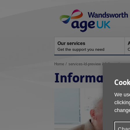
Skip
Site
to
Navigation
content
Our services
A
Get the support you need
O
You
Home
services-ld-preview
Information an
are
Information
here:
Cook
We use
clickin
change
Chan