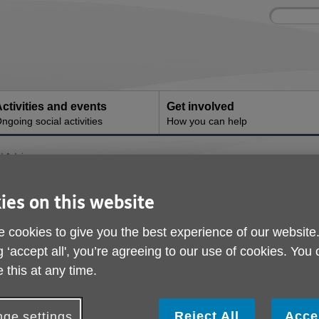
Site
Enter
search
your
search
keyword:
ctivities and events
Get involved
ngoing social activities
How you can help
d Advice
 and Advice
ies on this website
 cookies to give you the best experience of our website
g ‘accept all', you’re agreeing to our use of cookies. You
 this at any time.
Reject All
Acce
ge settings