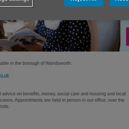
ilable in the borough of Wandsworth.
g.uk
d advice on benefits, money, social care and housing and local
carers. Appointments are held in person in our office, over the
sits.