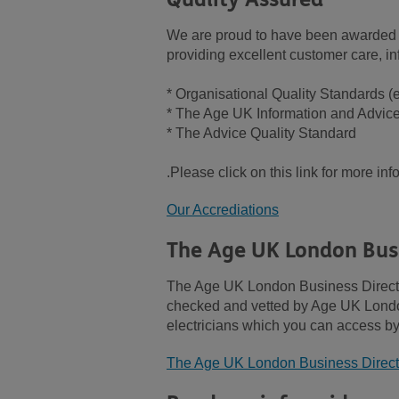
We are proud to have been awarded t
providing excellent customer care, in
* Organisational Quality Standards 
* The Age UK Information and Advic
* The Advice Quality Standard
.Please click on this link for more in
Our Accrediations
The Age UK London Busi
The Age UK London Business Directory
checked and vetted by Age UK London 
electricians which you can access by 
The Age UK London Business Direct