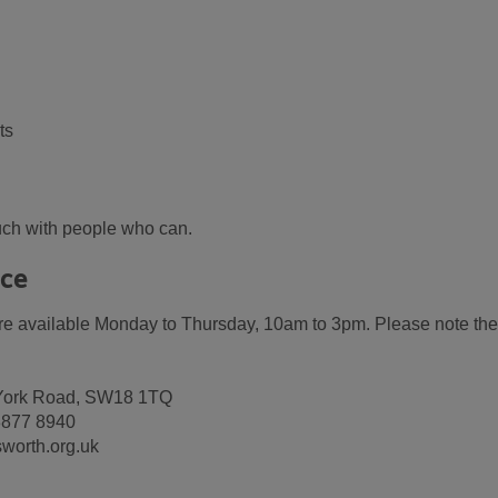
ts
ouch with people who can.
ice
are available Monday to Thursday, 10am to 3pm. Please note the
ld York Road, SW18 1TQ
 8877 8940
worth.org.uk