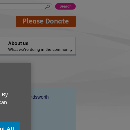
Please Donate
About us
What we're doing in the community
. By
Location:
Age UK Wandsworth
 can
Price:
Free
pt All