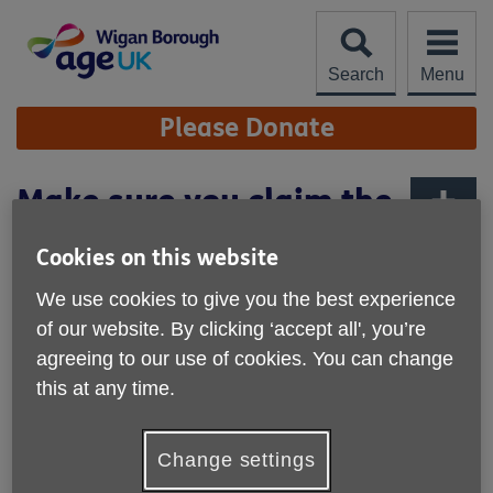
Skip
to
content
Search
Menu
Site
Please Donate
Navigation
Make sure you claim the
Council Tax Energy
More links
Cookies on this website
Grant
We use cookies to give you the best experience
Published on 28 February 2022 12:46 PM
of our website. By clicking ‘accept all', you’re
agreeing to our use of cookies. You can change
this at any time.
Change settings