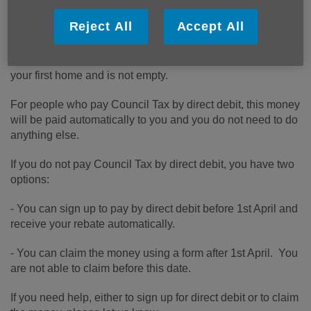
Reject All
Accept All
All households in England in Council Tax bands A-D will
be eligible for a £150 rebate in April 2022, as long as this is
your first home and is not empty.
For people who pay Council Tax by direct debit, this money
will be paid automatically to you and you do not need to do
anything else.
If you do not pay Council Tax by direct debit, you have two
options:
- You can sign up to pay by direct debit before 1st April and
receive your rebate automatically.
- You can claim the money using a form after 1st April. You
are not able to claim before this date.
If you need help, either to sign up for direct debit or to claim