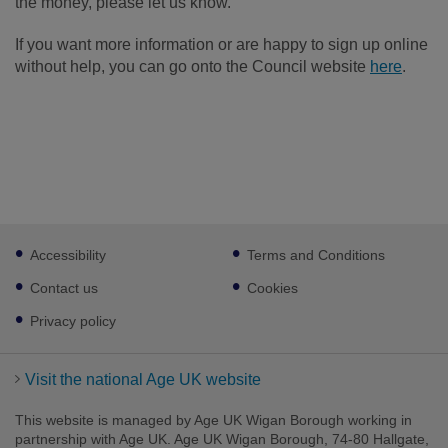
the money, please let us know.
If you want more information or are happy to sign up online
without help, you can go onto the Council website
here
.
Footer
Accessibility
Terms and Conditions
sub
links
Contact us
Cookies
Privacy policy
Visit the national Age UK website
This website is managed by Age UK Wigan Borough working in
partnership with Age UK. Age UK Wigan Borough, 74-80 Hallgate,