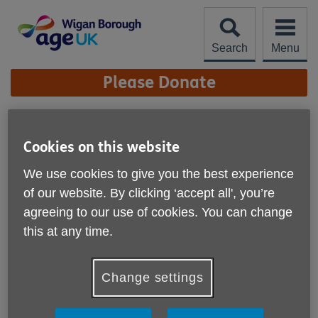
Skip
to
content
Search
Menu
Site
Please Donate
Navigation
New Handyperson Vans
Cookies on this website
More links
We use cookies to give you the best experience
of our website. By clicking ‘accept all', you’re
agreeing to our use of cookies. You can change
this at any time.
Change settings