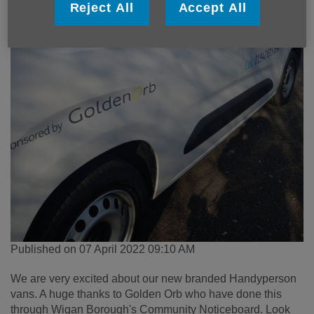
Reject All
Accept All
Published on 07 April 2022 09:10 AM
We are very excited about our new branded Handyperson
vans. A huge thanks to Golden Orb who have done this
through Wigan Borough's Community Noticeboard. Look