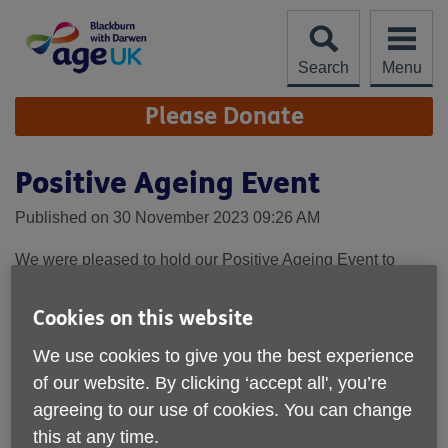
Skip
to
content
Search
Menu
Site
Please Donate
Navigation
Positive Ageing Event
Published on 30 November 2023 09:26 AM
We were pleased to hold our Positive Ageing Event to
celebrate our achievements during 2022-23 and the impact
our services have on older people who use them.
Cookies on this website
We have produced an impact report which gives you the
We use cookies to give you the best experience
detail of the services we provide, how many older people
of our website. By clicking ‘accept all', you’re
we support and what a difference it makes - you can
agreeing to our use of cookies. You can change
download this below.
this at any time.