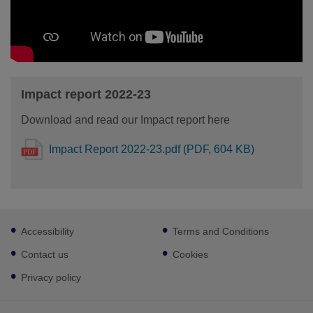
Impact report 2022-23
Download and read our Impact report here
Impact Report 2022-23.pdf (PDF, 604 KB)
Footer
Accessibility
Terms and Conditions
sub
links
Contact us
Cookies
Privacy policy